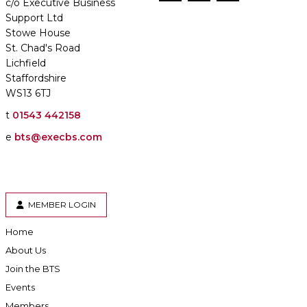
c/o Executive Business
Support Ltd
Stowe House
St. Chad's Road
Lichfield
Staffordshire
WS13 6TJ
t
01543 442158
e
bts@execbs.com
MEMBER LOGIN
Home
About Us
Join the BTS
Events
Members