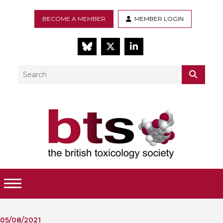
BECOME A MEMBER
MEMBER LOGIN
BlueSky
Twitter
LinkedIn
Search
SEAR
Toggle Menu
05/08/2021