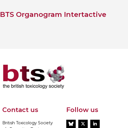
BTS Organogram Intertactive
Contact us
Follow us
British Toxicology Society
BlueSky
Twitter
LinkedIn