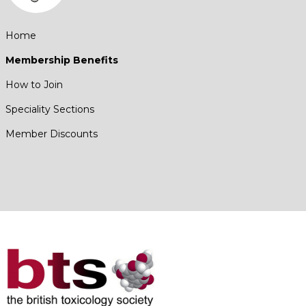
Home
Membership Benefits
How to Join
Speciality Sections
Member Discounts