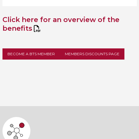
Click here for an overview of the
benefits
BECOME A BTS MEMBER
MEMBERS DISCOUNTS PAGE