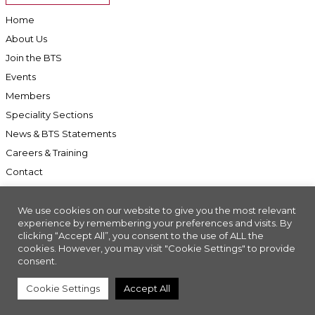
Home
About Us
Join the BTS
Events
Members
Speciality Sections
News & BTS Statements
Careers & Training
Contact
We use cookies on our website to give you the most relevant
experience by remembering your preferences and visits. By
clicking “Accept All”, you consent to the use of ALL the
Accessibility
cookies. However, you may visit "Cookie Settings" to provide
Company Registration No: 01676618. Charity Registration No: 286197
consent.
Made with
//INSIGHT
Cookie Settings
Accept All