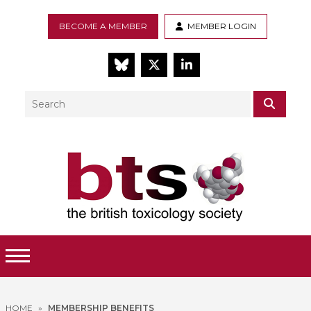
BECOME A MEMBER
MEMBER LOGIN
BlueSky
Twitter
LinkedIn
Search
SEAR
Toggle Menu
HOME
»
MEMBERSHIP BENEFITS