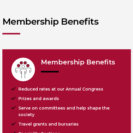
Membership Benefits
Membership Benefits
Reduced rates at our Annual Congress
Prizes and awards
Serve on committees and help shape the
society
Travel grants and bursaries