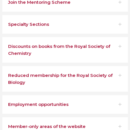
Join the Mentoring Scheme
Specialty Sections
Discounts on books from the Royal Society of
Chemistry
Reduced membership for the Royal Society of
Biology
Employment opportunities
Member-only areas of the website