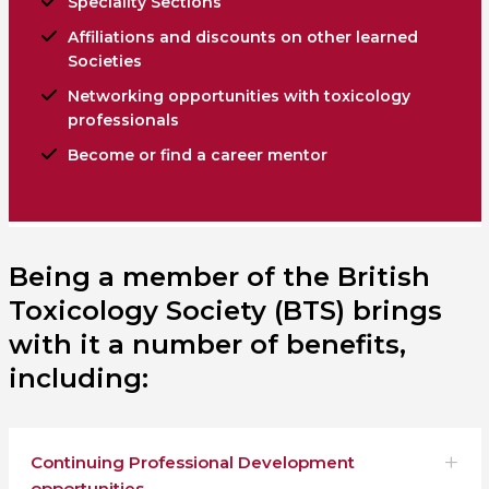
Speciality Sections
Affiliations and discounts on other learned
Societies
Networking opportunities with toxicology
professionals
Become or find a career mentor
Being a member of the British
Toxicology Society (BTS) brings
with it a number of benefits,
including:
Continuing Professional Development
opportunities