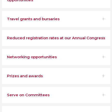
Travel grants and bursaries
Reduced registration rates at our Annual Congress
Networking opportunities
Prizes and awards
Serve on Committees