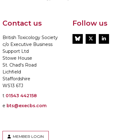
Contact us
Follow us
British Toxicology Society
BlueSky
Twitter
LinkedIn
c/o Executive Business
Support Ltd
Stowe House
St. Chad's Road
Lichfield
Staffordshire
WS13 6TJ
t
01543 442158
e
bts@execbs.com
MEMBER LOGIN