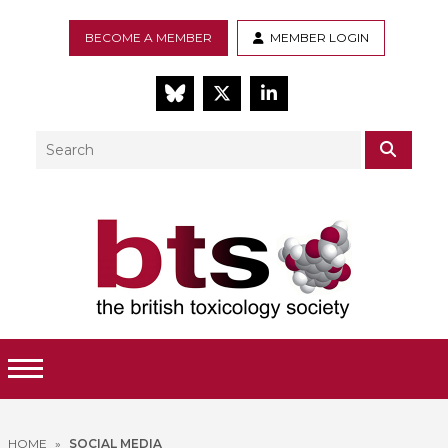
BECOME A MEMBER
MEMBER LOGIN
BlueSky
Twitter
LinkedIn
Search
SEAR
Toggle Menu
HOME
»
SOCIAL MEDIA