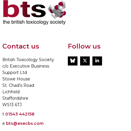
Contact us
Follow us
British Toxicology Society
BlueSky
Twitter
LinkedIn
c/o Executive Business
Support Ltd
Stowe House
St. Chad's Road
Lichfield
Staffordshire
WS13 6TJ
t
01543 442158
e
bts@execbs.com