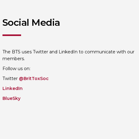
Social Media
The BTS uses Twitter and LinkedIn to communicate with our
members.
Follow us on:
Twitter
@BritToxSoc
LinkedIn
BlueSky