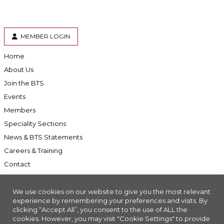
MEMBER LOGIN
Home
About Us
Join the BTS
Events
Members
Speciality Sections
News & BTS Statements
Careers & Training
Contact
We use cookies on our website to give you the most relevant
experience by remembering your preferences and visits. By
clicking “Accept All”, you consent to the use of ALL the
Accessibility
cookies. However, you may visit "Cookie Settings" to provide