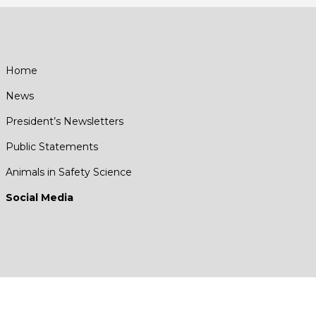
Home
News
President’s Newsletters
Public Statements
Animals in Safety Science
Social Media