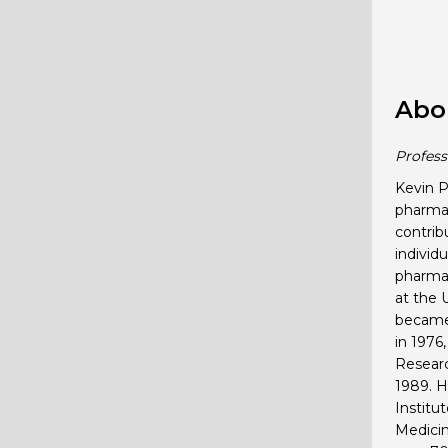
Abou
Profess
Kevin P
pharmac
contrib
individ
pharmac
at the 
became 
in 1976
Researc
1989. 
Institu
Medicin