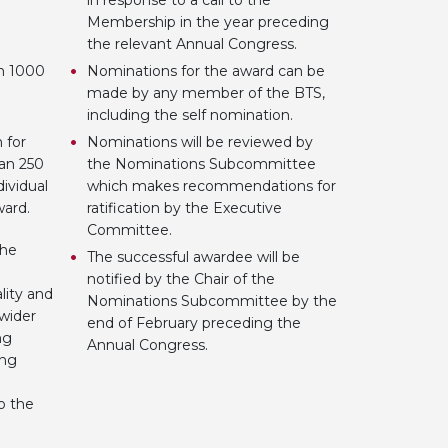
in response to a call to the
Membership in the year preceding
the relevant Annual Congress.
an 1000
Nominations for the award can be
made by any member of the BTS,
including the self nomination.
 for
Nominations will be reviewed by
an 250
the Nominations Subcommittee
dividual
which makes recommendations for
award.
ratification by the Executive
Committee.
the
The successful awardee will be
notified by the Chair of the
lity and
Nominations Subcommittee by the
 wider
end of February preceding the
ng
Annual Congress.
ing
o the