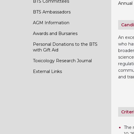
BTS Committees
Annual 
BTS Ambassadors
AGM Information
Candi
Awards and Bursaries
An exce
who has
Personal Donations to the BTS
with Gift Aid
broaden
science
Toxicology Research Journal
regulat
commun
External Links
and trai
Criter
The n