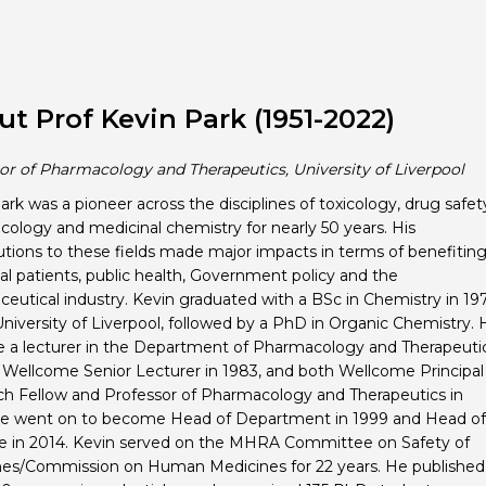
t Prof Kevin Park (1951-2022)
or of Pharmacology and Therapeutics, University of Liverpool
ark was a pioneer across the disciplines of toxicology, drug safet
ology and medicinal chemistry for nearly 50 years. His
utions to these fields made major impacts in terms of benefitin
ual patients, public health, Government policy and the
eutical industry. Kevin graduated with a BSc in Chemistry in 19
University of Liverpool, followed by a PhD in Organic Chemistry. 
a lecturer in the Department of Pharmacology and Therapeuti
, Wellcome Senior Lecturer in 1983, and both Wellcome Principal
h Fellow and Professor of Pharmacology and Therapeutics in
He went on to become Head of Department in 1999 and Head of
te in 2014. Kevin served on the MHRA Committee on Safety of
es/Commission on Human Medicines for 22 years. He published