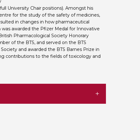
y
ll University Chair positions). Amongst his
tre for the study of the safety of medicines,
resulted in changes in how pharmaceutical
in was awarded the Pfizer Medal for Innovative
British Pharmacological Society Honorary
mber of the BTS, and served on the BTS
Society and awarded the BTS Barnes Prize in
g contributions to the fields of toxicology and