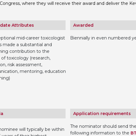
Congress, where they will receive their award and deliver the Ke
Personal Donations to the
Members Resources
Toxicology Research Jour
Website, event and conte
date Attributes
Awarded
External Links
Committee Areas
Executive Committee Area
ptional mid-career toxicologist
Biennially in even numbered y
Subcommittee Area
 made a substantial and
ing contribution to the
 of toxicology (research,
ion, risk assessment,
ication, mentoring, education
ning)
ia
Application requirements
The nominator should send th
ominee will typically be within
following information to the
B