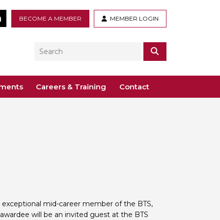
tter
LinkedIn
BECOME A MEMBER
MEMBER LOGIN
Search
SEARCH
ements
Careers & Training
Contact
– Voco St. John’s, Solihull
ogy
ys
 Guidance Documents
 Toxicology
ive
odules
Toxicology
n or webinar for the BTS
n exceptional mid-career member of the BTS,
l awardee will be an invited guest at the BTS