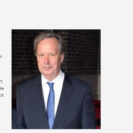
y,
g
71
He
cs