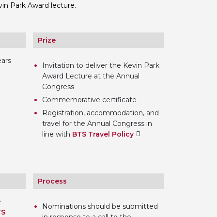
vin Park Award lecture.
 BTS with Gift Aid
nal
nt guidelines
Prize
ears
Invitation to deliver the Kevin Park
Award Lecture at the Annual
Congress
Commemorative certificate
Registration, accommodation, and
travel for the Annual Congress in
line with
BTS Travel Policy
Process
e
Nominations should be submitted
TS