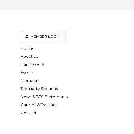
MEMBER LOGIN
Home
er
inkedIn
About Us
Join the BTS
Events
Members
Speciality Sections
News & BTS Statements
Careers & Training
Contact