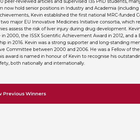
0 peer-reviewed articles and supervised 135 PhD students, man
 now hold senior positions in Industry and Academia (including fu
hievements, Kevin established the first national MRC-funded Cen
 two major EU Innovative Medicines Initiative consortia, which 
es assess the risk of liver injury during drug development. Kev
 in 2000, the ISSX Scientific Achievement Award in 2012, and a 
hip in 2016. Kevin was a strong supporter and long-standing me
ve Committee between 2000 and 2006. He was a Fellow of the 
his award is named in honour of Kevin to recognise his outstandin
ety, both nationally and internationally.
w Previous Winners