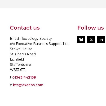
Contact us
Follow us
British Toxicology Society
BlueSky
Twitt
L
c/o Executive Business Support Ltd
Stowe House
St. Chad's Road
Lichfield
Staffordshire
WS13 6TJ
t
01543 442158
e
bts@execbs.com