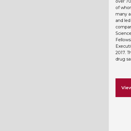
over 70
of whom
many ac
and led
compani
Science
Fellows
Executi
2017. T
drug saf
Vie