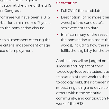
 years of their highest
Secretariat
:
fication at the time of the BTS
al Congress
Full CV of the candidate
nominee will have been a BTS
Description (of no more th
er for a minimum of 2 years
words) of the candidate’s
r to the nomination closure
achievements to date.
Brief summary of the reason
 to all members meeting the
the nomination (no more th
e criteria, independent of age
words), including how the in
lace of employment
fulfils the eligibility for the 
Applications will be judged on 
success and impact of their
toxicology-focused studies, qua
translation of their work to the
toxicology field, their broadeni
impact in guiding and develop
others within the scientific
community, and contribution t
work of the BTS.