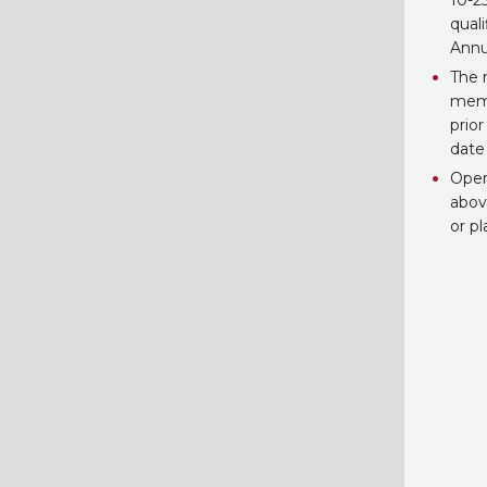
10-25
quali
Annu
The 
memb
prio
date
Open
abov
or p