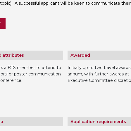
 topic). A successful applicant will be keen to communicate their 
Personal Donations to the
Members Resources
Toxicology Research Jour
Website, event and conte
Y
External Links
Committee Areas
Executive Committee Area
Subcommittee Area
 attributes
Awarded
ts a BTS member to attend to
Initially up to two travel awards
 oral or poster communication
annum, with further awards at
conference.
Executive Committee discretio
ia
Application requirements