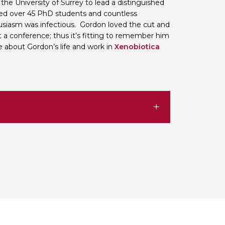
the University of Surrey to lead a distinguished
sed over 45 PhD students and countless
siasm was infectious. Gordon loved the cut and
t a conference; thus it’s fitting to remember him
 about Gordon’s life and work in
Xenobiotica