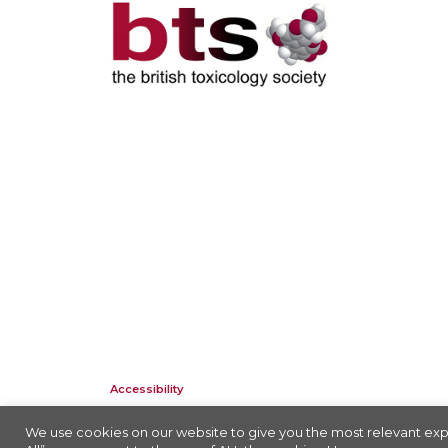
Accessibility
Company Registration No: 01676618. Charity Registration No: 2
We use cookies on our website to give you the most relevant exp