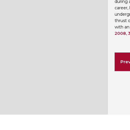
during 
career,
undergr
thrust 
with an
2008, 3
Prev