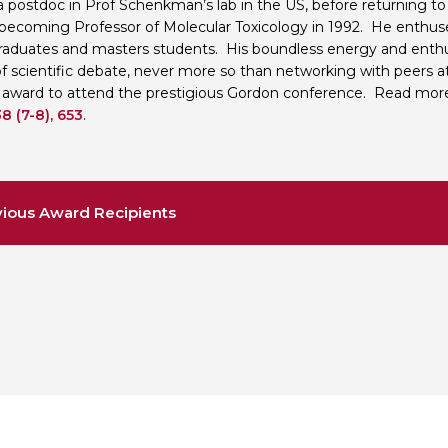
a postdoc in Prof Schenkman’s lab in the US, before returning to 
 becoming Professor of Molecular Toxicology in 1992. He enthu
aduates and masters students. His boundless energy and enthu
of scientific debate, never more so than networking with peers a
 award to attend the prestigious Gordon conference. Read more
8 (7-8), 653
.
ious Award Recipients