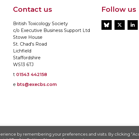
Contact us
Follow us
British Toxicology Society
BlueSky
Twitt
L
c/o Executive Business Support Ltd
Stowe House
St. Chad's Road
Lichfield
Staffordshire
WS13 6TJ
t
01543 442158
e
bts@execbs.com
86197
erience by remembering your preferences and visits. By clicking “A