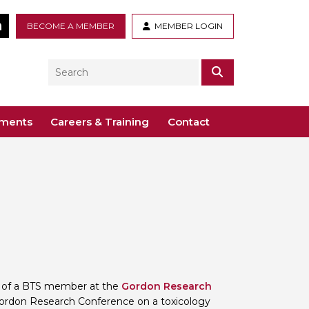
tter
LinkedIn
BECOME A MEMBER
MEMBER LOGIN
Search
SEARCH
ements
Careers & Training
Contact
– Voco St. John’s, Solihull
ogy
ys
 Guidance Documents
 Toxicology
ive
odules
Toxicology
n or webinar for the BTS
on of a BTS member at the
Gordon Research
ordon Research Conference on a toxicology