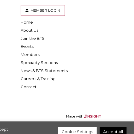
MEMBER LOGIN
Home
er
inkedIn
About Us
Join the BTS
Events
Members
Speciality Sections
News & BTS Statements
Careers & Training
Contact
Made with
//INSIGHT
ccept
Cookie Settings
Accept All