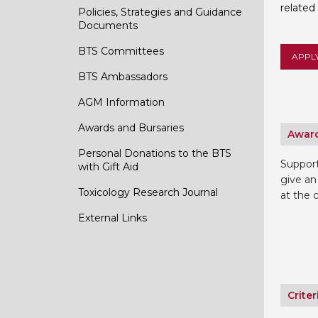
related
Policies, Strategies and Guidance
Documents
BTS Committees
APPL
BTS Ambassadors
AGM Information
Awards and Bursaries
Award
Personal Donations to the BTS
Suppor
with Gift Aid
give an
Toxicology Research Journal
at the 
External Links
Criter