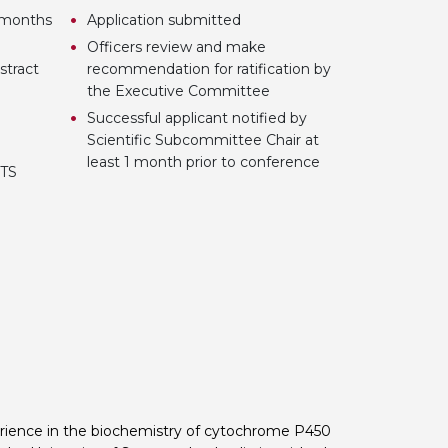
3 months
Application submitted
Officers review and make
stract
recommendation for ratification by
the Executive Committee
Successful applicant notified by
Scientific Subcommittee Chair at
least 1 month prior to conference
BTS
erience in the biochemistry of cytochrome P450