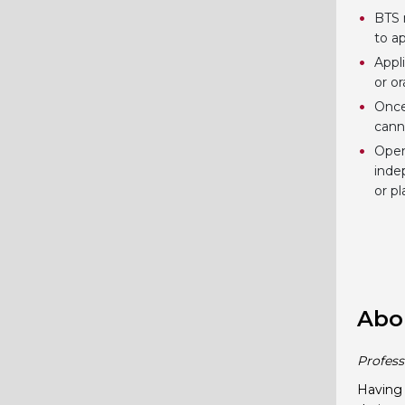
BTS 
to ap
Appl
or o
Once
cann
Open
inde
or p
Abo
Profess
Having 