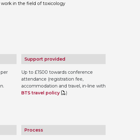
work in the field of toxicology
 BTS with Gift Aid
nal
nt guidelines
Support provided
 per
Up to £1500 towards conference
attendance (registration fee,
n.
accommodation and travel, in-line with
BTS travel policy
)
Process