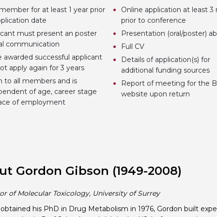
member for at least 1 year prior
Online application at least 
plication date
prior to conference
icant must present an poster
Presentation (oral/poster) ab
ral communication
Full CV
 awarded successful applicant
Details of application(s) for
ot apply again for 3 years
additional funding sources
 to all members and is
Report of meeting for the 
pendent of age, career stage
website upon return
lace of employment
ut Gordon Gibson (1949-2008)
or of Molecular Toxicology, University of Surrey
obtained his PhD in Drug Metabolism in 1976, Gordon built exp