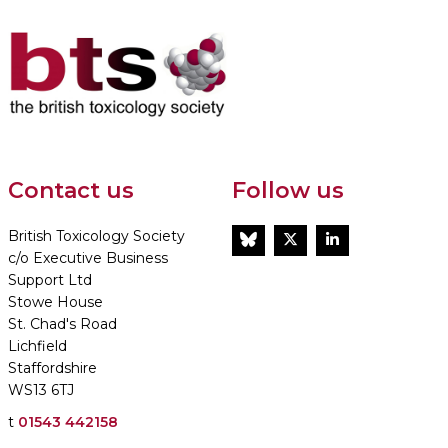
Contact us
Follow us
British Toxicology Society
BlueSky
Twitter
LinkedIn
c/o Executive Business
Support Ltd
Stowe House
St. Chad's Road
Lichfield
Staffordshire
WS13 6TJ
t
01543 442158