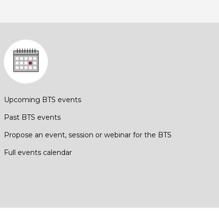
Upcoming BTS events
Past BTS events
Propose an event, session or webinar for the BTS
Full events calendar