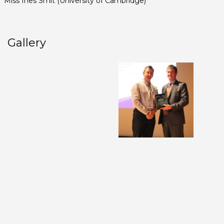
Miss Ines Smit (University of Cambridge)
Gallery