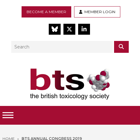
BECOME A MEMBER
MEMBER LOGIN
BlueSky
Twitter
LinkedIn
Search
SEAR
Toggle Menu
HOME
»
BTS ANNUAL CONGRESS 2019