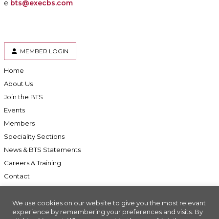
e
bts@execbs.com
MEMBER LOGIN
Home
About Us
Join the BTS
Events
Members
Speciality Sections
News & BTS Statements
Careers & Training
Contact
We use cookies on our website to give you the most relevant
experience by remembering your preferences and visits. By