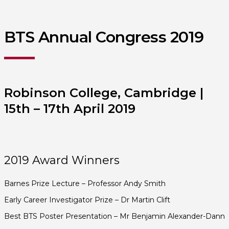
BTS Annual Congress 2019
Robinson College, Cambridge |
15th – 17th April 2019
2019 Award Winners
Barnes Prize Lecture – Professor Andy Smith
Early Career Investigator Prize – Dr Martin Clift
Best BTS Poster Presentation – Mr Benjamin Alexander-Dann