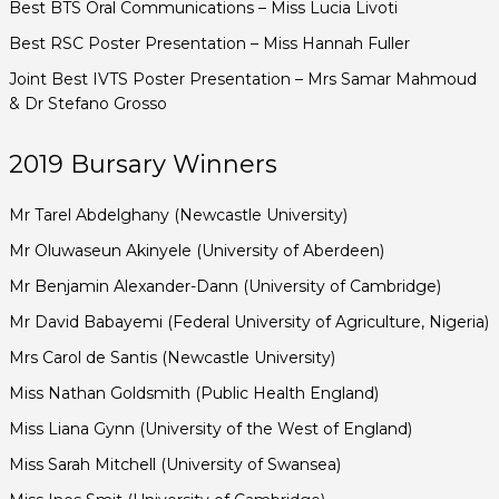
Best BTS Oral Communications – Miss Lucia Livoti
Best RSC Poster Presentation – Miss Hannah Fuller
Joint Best IVTS Poster Presentation – Mrs Samar Mahmoud
& Dr Stefano Grosso
2019 Bursary Winners
Mr Tarel Abdelghany (Newcastle University)
Mr Oluwaseun Akinyele (University of Aberdeen)
Mr Benjamin Alexander-Dann (University of Cambridge)
Mr David Babayemi (Federal University of Agriculture, Nigeria)
Mrs Carol de Santis (Newcastle University)
Miss Nathan Goldsmith (Public Health England)
Miss Liana Gynn (University of the West of England)
Miss Sarah Mitchell (University of Swansea)