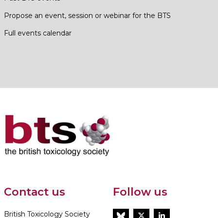
Propose an event, session or webinar for the BTS
Full events calendar
Contact us
Follow us
British Toxicology Society
BlueSky
Twitter
LinkedIn