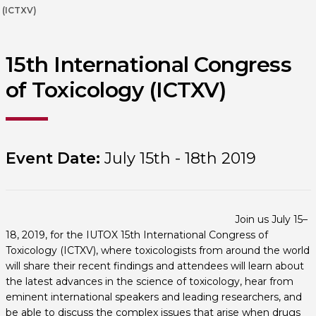
(ICTXV)
15th International Congress
of Toxicology (ICTXV)
Event Date:
July 15th - 18th 2019
Join us July 15–
18, 2019, for the IUTOX 15th International Congress of
Toxicology (ICTXV), where toxicologists from around the world
will share their recent findings and attendees will learn about
the latest advances in the science of toxicology, hear from
eminent international speakers and leading researchers, and
be able to discuss the complex issues that arise when drugs