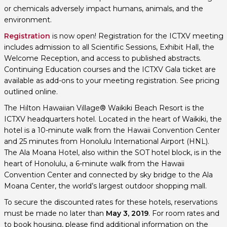
or chemicals adversely impact humans, animals, and the
environment.
Registration
is now open! Registration for the ICTXV meeting
includes admission to all Scientific Sessions, Exhibit Hall, the
Welcome Reception, and access to published abstracts.
Continuing Education courses and the ICTXV Gala ticket are
available as add-ons to your meeting registration. See pricing
outlined online.
The Hilton Hawaiian Village® Waikiki Beach Resort is the
ICTXV headquarters hotel. Located in the heart of Waikiki, the
hotel is a 10-minute walk from the Hawaii Convention Center
and 25 minutes from Honolulu International Airport (HNL).
The Ala Moana Hotel, also within the SOT hotel block, is in the
heart of Honolulu, a 6-minute walk from the Hawaii
Convention Center and connected by sky bridge to the Ala
Moana Center, the world’s largest outdoor shopping mall.
To secure the discounted rates for these hotels, reservations
must be made no later than
May 3, 2019
. For room rates and
to book housing, please find additional information on the