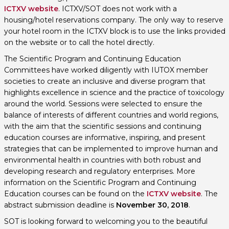
ICTXV website
. ICTXV/SOT does not work with a
housing/hotel reservations company. The only way to reserve
your hotel room in the ICTXV block is to use the links provided
on the website or to call the hotel directly.
The Scientific Program and Continuing Education
Committees have worked diligently with IUTOX member
societies to create an inclusive and diverse program that
highlights excellence in science and the practice of toxicology
around the world. Sessions were selected to ensure the
balance of interests of different countries and world regions,
with the aim that the scientific sessions and continuing
education courses are informative, inspiring, and present
strategies that can be implemented to improve human and
environmental health in countries with both robust and
developing research and regulatory enterprises. More
information on the Scientific Program and Continuing
Education courses can be found on the
ICTXV website
. The
abstract submission deadline is
November 30, 2018
.
SOT is looking forward to welcoming you to the beautiful