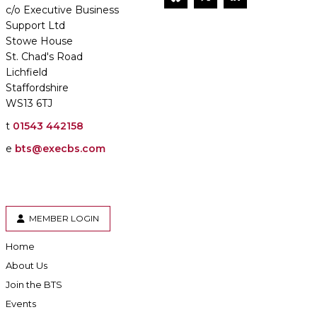
c/o Executive Business
Support Ltd
Stowe House
St. Chad's Road
Lichfield
Staffordshire
WS13 6TJ
t
01543 442158
e
bts@execbs.com
MEMBER LOGIN
Home
About Us
Join the BTS
Events