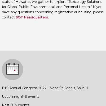
state of Hawaii as we gather to explore “Toxicology Solutions
for Global Public, Environmental, and Personal Health.” If you
have any questions concerning registration or housing, please
contact
SOT Headquarters
.
BTS Annual Congress 2027 – Voco St. John’s, Solihull
Upcoming BTS events
Past BTS events