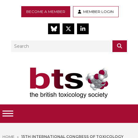
BECOME A MEMBER
MEMBER LOGIN
BlueSky
Twitter
LinkedIn
Search
SEAR
Toggle Menu
HOME
»
15TH INTERNATIONAL CONGRESS OF TOXICOLOGY