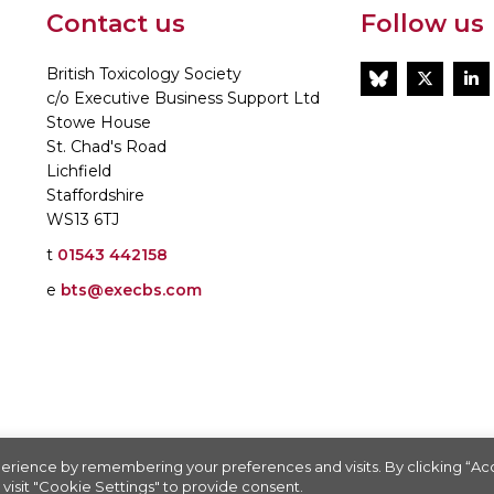
Contact us
Follow us
British Toxicology Society
BlueSky
Twitt
L
c/o Executive Business Support Ltd
Stowe House
St. Chad's Road
Lichfield
Staffordshire
WS13 6TJ
t
01543 442158
e
bts@execbs.com
86197
erience by remembering your preferences and visits. By clicking “A
visit "Cookie Settings" to provide consent.