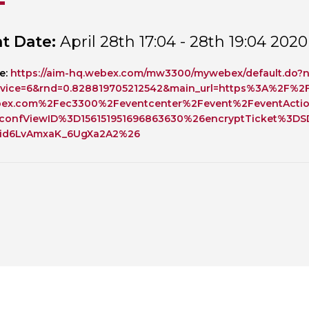
Personal Donations to the
Members Resources
t Date:
April 28th 17:04 - 28th 19:04 2020
Toxicology Research Jour
Website, event and conte
External Links
Committee Areas
e:
https://aim-hq.webex.com/mw3300/mywebex/default.do?n
Executive Committee Area
vice=6&rnd=0.828819705212542&main_url=https%3A%2F%2
Subcommittee Area
bex.com%2Fec3300%2Feventcenter%2Fevent%2FeventActi
confViewID%3D156151951696863630%26encryptTicket%3D
jid6LvAmxaK_6UgXa2A2%26