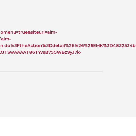
 BTS with Gift Aid
nal
nt guidelines
omenu=true&siteurl=aim-
Faim-
on.do%3FtheAction%3Ddetail%26%26%26EMK%3D4832534b0
SDJTSwAAAAT86TYvsB75GWBz9yJ7k-