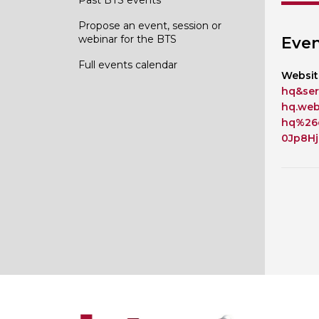
Propose an event, session or
webinar for the BTS
Even
Full events calendar
Websit
hq&ser
hq.we
hq%26
0Jp8H