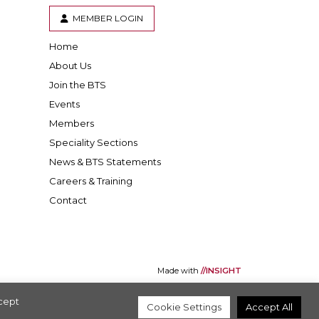
MEMBER LOGIN
Home
er
inkedIn
About Us
Join the BTS
Events
Members
Speciality Sections
News & BTS Statements
Careers & Training
Contact
Made with
//INSIGHT
ccept
Cookie Settings
Accept All