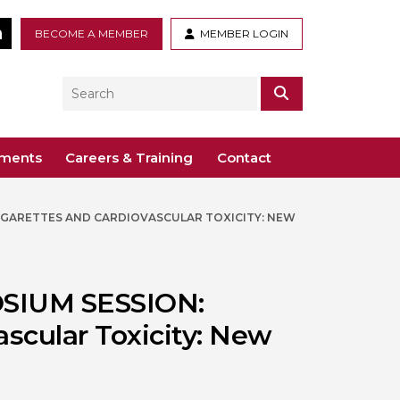
tter
LinkedIn
BECOME A MEMBER
MEMBER LOGIN
Search
SEARCH
ements
Careers & Training
Contact
CIGARETTES AND CARDIOVASCULAR TOXICITY: NEW
– Voco St. John’s, Solihull
ogy
ys
 Guidance Documents
 Toxicology
ive
OSIUM SESSION:
odules
Toxicology
ascular Toxicity: New
n or webinar for the BTS