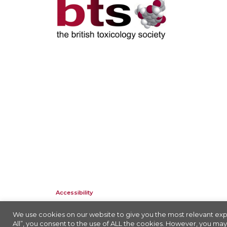
Accessibility
Company Registration No: 01676618. Charity Registration No: 2
We use cookies on our website to give you the most relevant exp
All”, you consent to the use of ALL the cookies. However, you may 