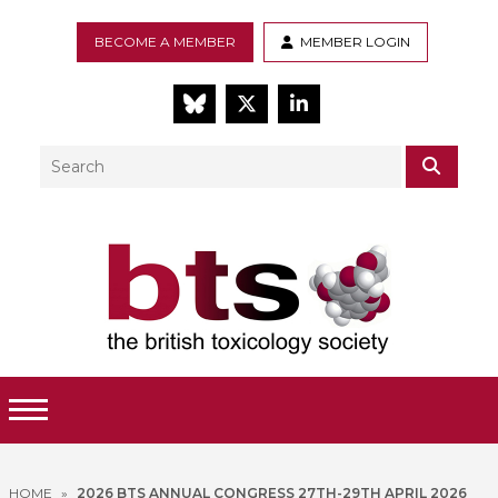
BECOME A MEMBER
MEMBER LOGIN
BlueSky
Twitter
LinkedIn
Search
SEAR
Toggle Menu
HOME
»
2026 BTS ANNUAL CONGRESS 27TH-29TH APRIL 2026