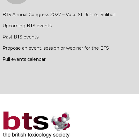
BTS Annual Congress 2027 – Voco St. John’s, Solihull
Upcoming BTS events
Past BTS events
Propose an event, session or webinar for the BTS
Full events calendar