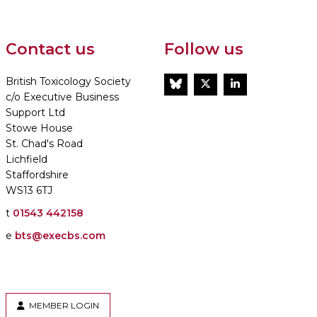
Contact us
Follow us
British Toxicology Society
BlueSky
Twitter
LinkedIn
c/o Executive Business
Support Ltd
Stowe House
St. Chad's Road
Lichfield
Staffordshire
WS13 6TJ
t
01543 442158
e
bts@execbs.com
MEMBER LOGIN