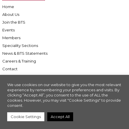
Home
About Us
Join the BTS
Events
Members
Speciality Sections
News & BTS Statements
Careers & Training
Contact
We use cookies on our website to give you the most relevant
experience by remembering your preferences and visits. By
clicking “Accept All”, you consent to the use of ALL the
Accessibility
cookies. However, you may visit "Cookie Settings" to provide
Company Registration No: 01676618. Charity Registration No: 286197
consent.
Made with
//INSIGHT
Cookie Settings
Accept All