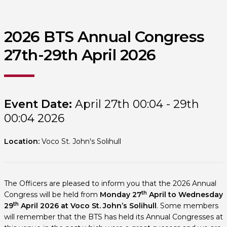
2026 BTS Annual Congress
27th-29th April 2026
Event Date:
April 27th 00:04 - 29th
00:04 2026
Location:
Voco St. John's Solihull
The Officers are pleased to inform you that the 2026 Annual
th
Congress will be held from
Monday 27
April to Wednesday
th
29
April 2026
at Voco St. John’s Solihull
. Some members
will remember that the BTS has held its Annual Congresses at