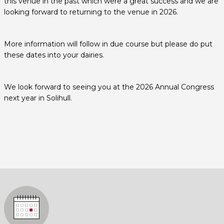
this venue in the past which were a great success and we are
looking forward to returning to the venue in 2026.
More information will follow in due course but please do put
these dates into your dairies.
We look forward to seeing you at the 2026 Annual Congress
next year in Solihull.