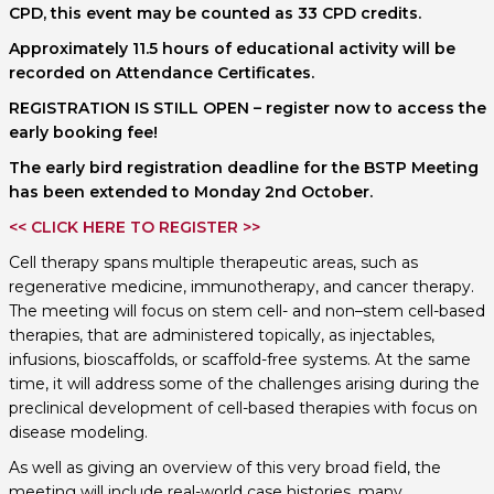
CPD, this event may be counted as 33 CPD credits.
Approximately 11.5 hours of educational activity will be
recorded on Attendance Certificates.
REGISTRATION IS STILL OPEN – register now to access the
early booking fee!
The early bird registration deadline for the BSTP Meeting
has been extended to Monday 2nd October.
<< CLICK HERE TO REGISTER >>
Cell therapy spans multiple therapeutic areas, such as
regenerative medicine, immunotherapy, and cancer therapy.
The meeting will focus on stem cell- and non–stem cell-based
therapies, that are administered topically, as injectables,
infusions, bioscaffolds, or scaffold-free systems. At the same
time, it will address some of the challenges arising during the
preclinical development of cell-based therapies with focus on
disease modeling.
As well as giving an overview of this very broad field, the
meeting will include real-world case histories, many