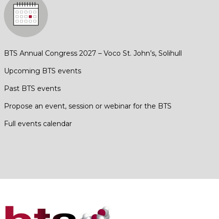
BTS Annual Congress 2027 – Voco St. John’s, Solihull
Upcoming BTS events
Past BTS events
Propose an event, session or webinar for the BTS
Full events calendar