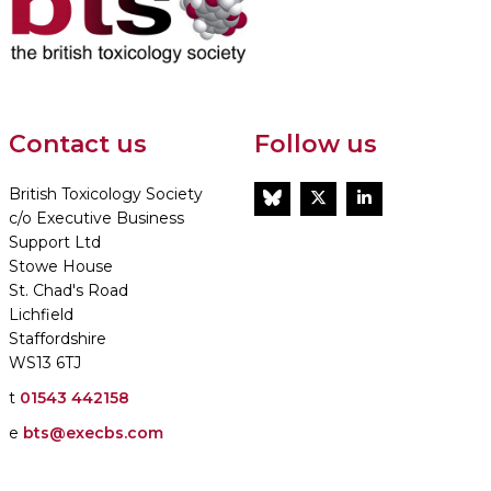
Contact us
Follow us
British Toxicology Society
BlueSky
Twitter
LinkedIn
c/o Executive Business
Support Ltd
Stowe House
St. Chad's Road
Lichfield
Staffordshire
WS13 6TJ
t
01543 442158
e
bts@execbs.com