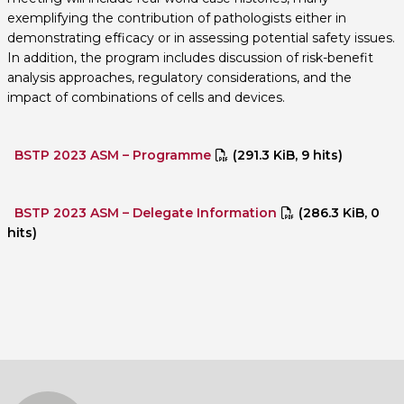
exemplifying the contribution of pathologists either in
demonstrating efficacy or in assessing potential safety issues.
In addition, the program includes discussion of risk-benefit
analysis approaches, regulatory considerations, and the
impact of combinations of cells and devices.
BSTP 2023 ASM – Programme
(291.3 KiB, 9 hits)
BSTP 2023 ASM – Delegate Information
(286.3 KiB, 0
hits)