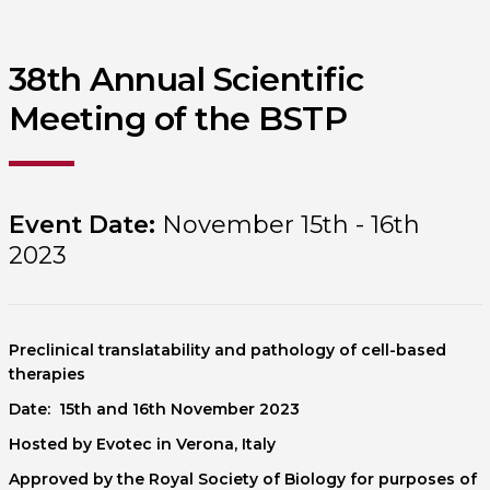
38th Annual Scientific
Meeting of the BSTP
Event Date:
November 15th - 16th
2023
Preclinical translatability and pathology of cell-based
therapies
Date: 15th and 16th November 2023
Hosted by Evotec in Verona, Italy
Approved by the Royal Society of Biology for purposes of