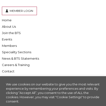
MEMBER LOGIN
Home
About Us
Join the BTS
Events
Members
Speciality Sections
News & BTS Statements
Careers & Training
Contact
We use cookies on our website to give you the most relevant
experience by remembering your preferences and visits. By
clicking “Accept All”, you consent to the use of ALL the
Accessibility
cookies. However, you may visit "Cookie Settings" to provide
Company Registration No: 01676618. Charity Registration No: 286197
consent.