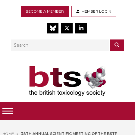
BECOME A MEMBER
MEMBER LOGIN
BlueSky
Twitter
LinkedIn
Search
SEAR
Toggle Menu
HOME
»
38TH ANNUAL SCIENTIFIC MEETING OF THE BSTP