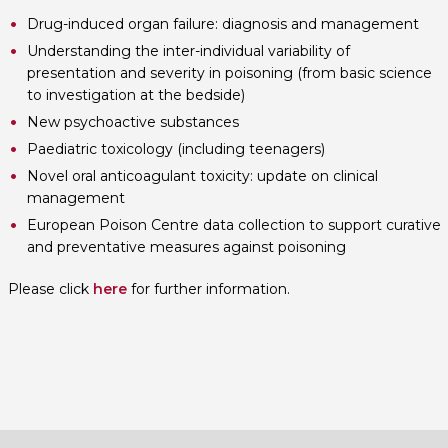
Drug-induced organ failure: diagnosis and management
Understanding the inter-individual variability of
presentation and severity in poisoning (from basic science
to investigation at the bedside)
New psychoactive substances
Paediatric toxicology (including teenagers)
Novel oral anticoagulant toxicity: update on clinical
management
European Poison Centre data collection to support curative
and preventative measures against poisoning
Please click
here
for further information.