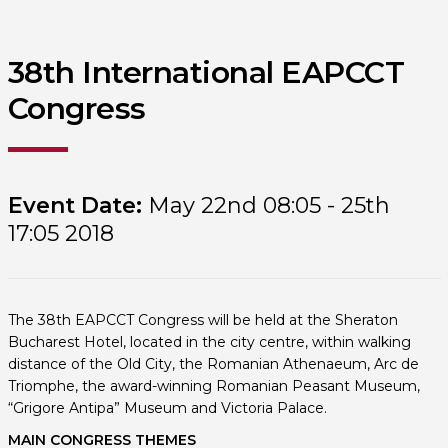
38th International EAPCCT
Congress
Event Date:
May 22nd 08:05 - 25th
17:05 2018
The 38th EAPCCT Congress will be held at the Sheraton
Bucharest Hotel, located in the city centre, within walking
distance of the Old City, the Romanian Athenaeum, Arc de
Triomphe, the award-winning Romanian Peasant Museum,
“Grigore Antipa” Museum and Victoria Palace.
MAIN CONGRESS THEMES