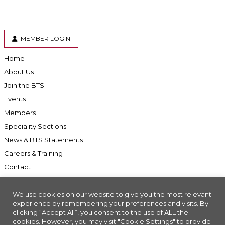
MEMBER LOGIN
Home
About Us
Join the BTS
Events
Members
Speciality Sections
News & BTS Statements
Careers & Training
Contact
We use cookies on our website to give you the most relevant
experience by remembering your preferences and visits. By
clicking “Accept All”, you consent to the use of ALL the
Accessibility
cookies. However, you may visit "Cookie Settings" to provide