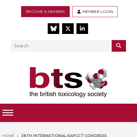
BECOME A MEMBER
MEMBER LOGIN
BlueSky
Twitter
LinkedIn
Search
SEAR
Toggle Menu
HOME
»
38TH INTERNATIONAL EAPCCT CONGRESS