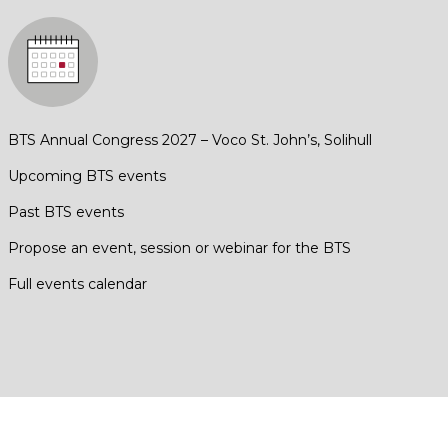
BTS Annual Congress 2027 – Voco St. John’s, Solihull
Upcoming BTS events
Past BTS events
Propose an event, session or webinar for the BTS
Full events calendar