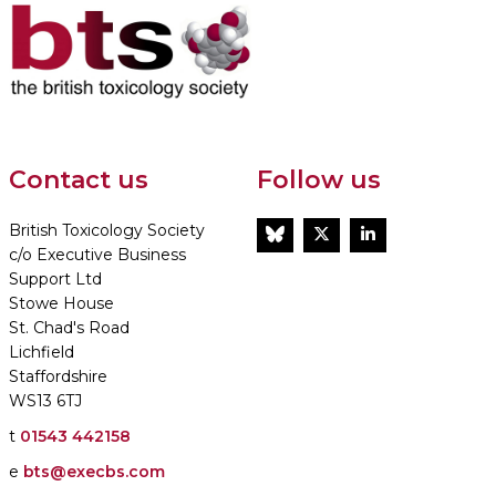
Contact us
Follow us
British Toxicology Society
BlueSky
Twitter
LinkedIn
c/o Executive Business
Support Ltd
Stowe House
St. Chad's Road
Lichfield
Staffordshire
WS13 6TJ
t
01543 442158
e
bts@execbs.com