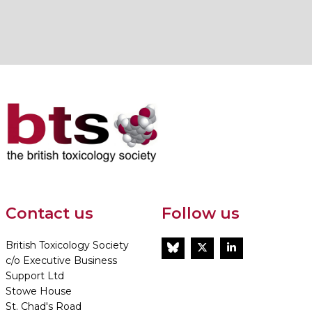
Contact us
Follow us
British Toxicology Society
BlueSky
Twitter
LinkedIn
c/o Executive Business
Support Ltd
Stowe House
St. Chad's Road