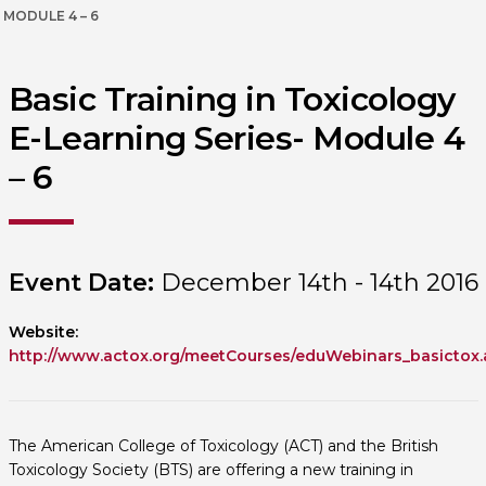
MODULE 4 – 6
Basic Training in Toxicology
E-Learning Series- Module 4
– 6
Event Date:
December 14th - 14th 2016
Website:
http://www.actox.org/meetCourses/eduWebinars_basictox.
The American College of Toxicology (ACT) and the British
Toxicology Society (BTS) are offering a new training in