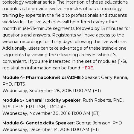
toxicology webinar series. The intention of these educational
modules is to provide twelve modules of basic toxicology
training by experts in the field to professionals and students
worldwide. The live webinars will be offered every other
month in 60–75-minute segments followed by 15 minutes for
questions and answers. Registrants will have access to the
webinar recordings for thirty days following the live webinar.
Additionally, users can take advantage of these stand-alone
segments by viewing the e-learning archives when it’s
convenient. If you are interested in the set of modules (1-6),
registration information can be found
HERE
.
Module 4- Pharmacokinetics/ADME
Speaker: Gerry Kenna,
PhD, FBTS
Wednesday, September 28, 2016 11:00 AM (ET)
Module 5- General Toxicity Speaker:
Ruth Roberts, PhD,
ATS, FBTS, ERT, FSB, FRCPath
Wednesday, November 30, 2016 11:00 AM (ET)
Module 6- Genotoxicity Speaker:
George Johnson, PhD
Wednesday, December 14, 2016 11:00 AM (ET)