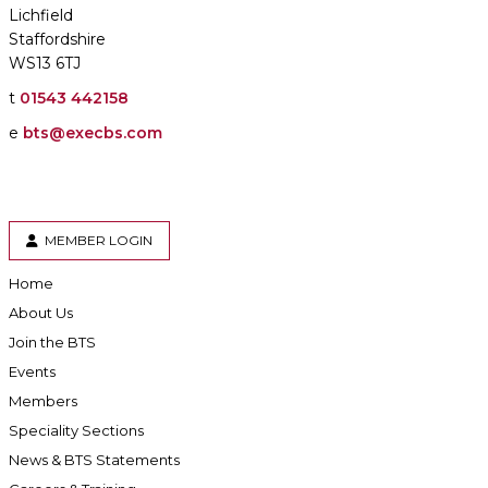
Lichfield
Staffordshire
WS13 6TJ
t
01543 442158
e
bts@execbs.com
MEMBER LOGIN
Home
About Us
Join the BTS
Events
Members
Speciality Sections
News & BTS Statements