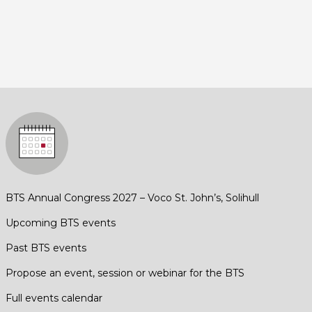
BTS Annual Congress 2027 – Voco St. John’s, Solihull
Upcoming BTS events
Past BTS events
Propose an event, session or webinar for the BTS
Full events calendar