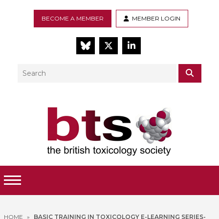
BECOME A MEMBER
MEMBER LOGIN
BlueSky
Twitter
LinkedIn
Search
SEAR
Toggle Menu
HOME
»
BASIC TRAINING IN TOXICOLOGY E-LEARNING SERIES-