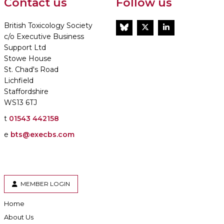
Contact us
Follow us
British Toxicology Society
BlueSky
Twitter
LinkedIn
c/o Executive Business
Support Ltd
Stowe House
St. Chad's Road
Lichfield
Staffordshire
WS13 6TJ
t
01543 442158
e
bts@execbs.com
MEMBER LOGIN
Home
About Us