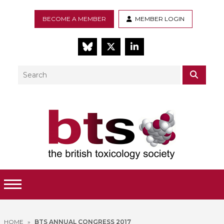
BECOME A MEMBER
MEMBER LOGIN
BlueSky
Twitter
LinkedIn
Search
SEAR
Toggle Menu
HOME
»
BTS ANNUAL CONGRESS 2017