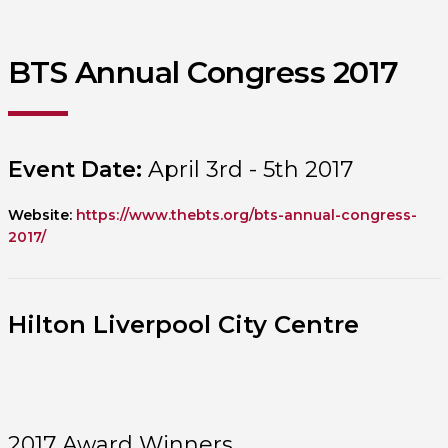
BTS Annual Congress 2017
Event Date:
April 3rd - 5th 2017
Website:
https://www.thebts.org/bts-annual-congress-
2017/
Hilton Liverpool City Centre
2017 Award Winners