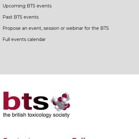
Upcoming BTS events
Past BTS events
Propose an event, session or webinar for the BTS
Full events calendar