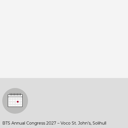
BTS Annual Congress 2027 – Voco St. John’s, Solihull