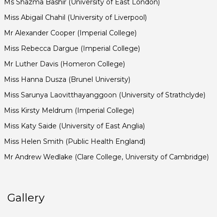
Ms Shazma Bashir (University of East London)
Miss Abigail Chahil (University of Liverpool)
Mr Alexander Cooper (Imperial College)
Miss Rebecca Dargue (Imperial College)
Mr Luther Davis (Homeron College)
Miss Hanna Dusza (Brunel University)
Miss Sarunya Laovitthayanggoon (University of Strathclyde)
Miss Kirsty Meldrum (Imperial College)
Miss Katy Saide (University of East Anglia)
Miss Helen Smith (Public Health England)
Mr Andrew Wedlake (Clare College, University of Cambridge)
Gallery