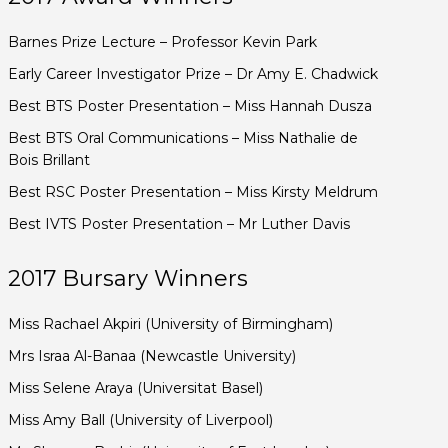
Barnes Prize Lecture – Professor Kevin Park
Early Career Investigator Prize – Dr Amy E. Chadwick
Best BTS Poster Presentation – Miss Hannah Dusza
Best BTS Oral Communications – Miss Nathalie de
Bois Brillant
Best RSC Poster Presentation – Miss Kirsty Meldrum
Best IVTS Poster Presentation – Mr Luther Davis
2017 Bursary Winners
Miss Rachael Akpiri (University of Birmingham)
Mrs Israa Al-Banaa (Newcastle University)
Miss Selene Araya (Universitat Basel)
Miss Amy Ball (University of Liverpool)