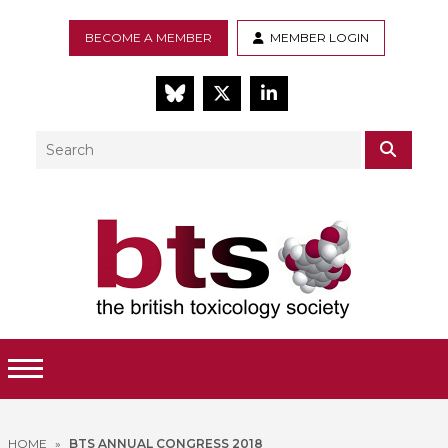
BECOME A MEMBER
MEMBER LOGIN
BlueSky
Twitter
LinkedIn
Search
SEAR
Toggle Menu
HOME
»
BTS ANNUAL CONGRESS 2018