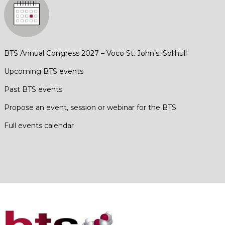
BTS Annual Congress 2027 – Voco St. John’s, Solihull
Upcoming BTS events
Past BTS events
Propose an event, session or webinar for the BTS
Full events calendar