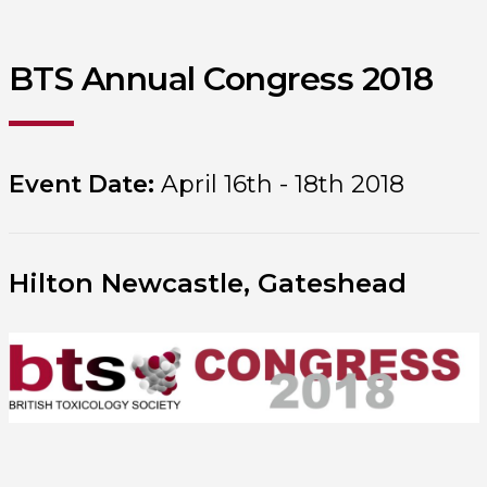
BTS Annual Congress 2018
Event Date:
April 16th - 18th 2018
Hilton Newcastle, Gateshead