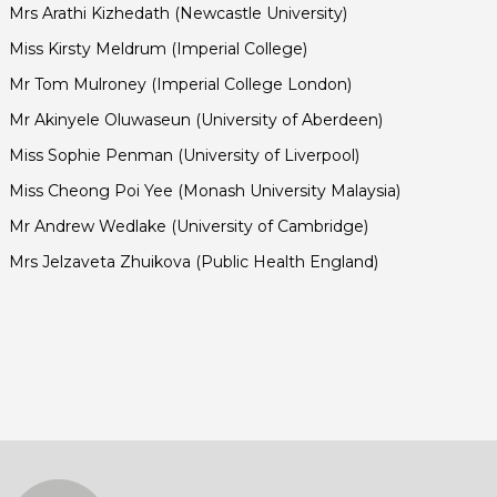
Mrs Arathi Kizhedath (Newcastle University)
Miss Kirsty Meldrum (Imperial College)
Mr Tom Mulroney (Imperial College London)
Mr Akinyele Oluwaseun (University of Aberdeen)
Miss Sophie Penman (University of Liverpool)
Miss Cheong Poi Yee (Monash University Malaysia)
Mr Andrew Wedlake (University of Cambridge)
Mrs Jelzaveta Zhuikova (Public Health England)