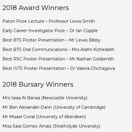
2018 Award Winners
Paton Prize Lecture – Professor Lewis Smith
Early Career Investigator Prize – Dr Ian Copple
Best BTS Poster Presentation – Mr Lewis Bibby
Best BTS Oral Communications – Mrs Arathi Kizhedath
Best RSC Poster Presentation – Mr Nathan Goldsmith
Best IVTS Poster Presentation – Dr Valeria Chichagova
2018 Bursary Winners
Mrs Israa Al-Banaa (Newcastle University)
Mr Ben Alexander-Dann (University of Cambridge)
Mr Misael Corral (University of Aberdeen)
Miss Sara Gomez Arnaiz (Strathclyde University)