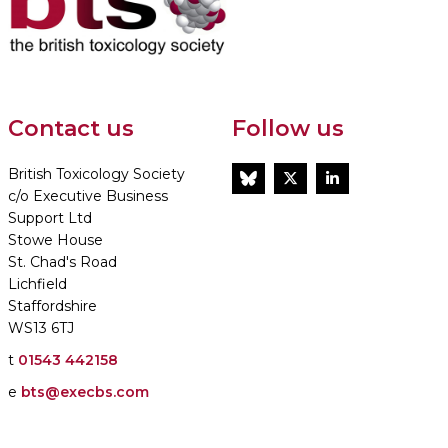
Contact us
Follow us
British Toxicology Society
BlueSky
Twitter
LinkedIn
c/o Executive Business
Support Ltd
Stowe House
St. Chad's Road
Lichfield
Staffordshire
WS13 6TJ
t
01543 442158
e
bts@execbs.com