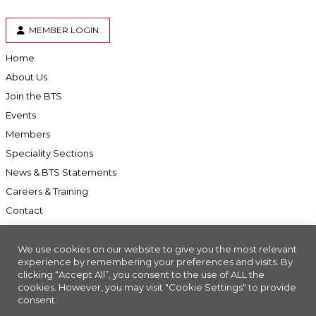
MEMBER LOGIN
Home
About Us
Join the BTS
Events
Members
Speciality Sections
News & BTS Statements
Careers & Training
Contact
We use cookies on our website to give you the most relevant
experience by remembering your preferences and visits. By
clicking “Accept All”, you consent to the use of ALL the
Accessibility
cookies. However, you may visit "Cookie Settings" to provide
consent.
Company Registration No: 01676618. Charity Registration No: 286197