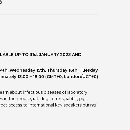
3
 BTS with Gift Aid
nal
nt guidelines
LABLE UP TO 31st JANUARY 2023 AND
14th, Wednesday 15th, Thursday 16th, Tuesday
imately 13.00 – 18.00 (GMT+0, London/UCT+0)
arn about infectious diseases of laboratory
n the mouse, rat, dog, ferrets, rabbit, pig,
ect access to international key speakers during