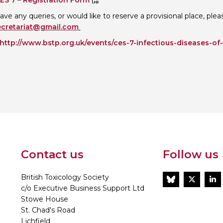
ES 7 – Registration Form
have any queries, or would like to reserve a provisional place, pl
ecretariat@gmail.com
http://www.bstp.org.uk/events/ces-7-infectious-diseases-of
Contact us
Follow us
British Toxicology Society
BlueSky
Twitt
L
c/o Executive Business Support Ltd
Stowe House
St. Chad's Road
Lichfield