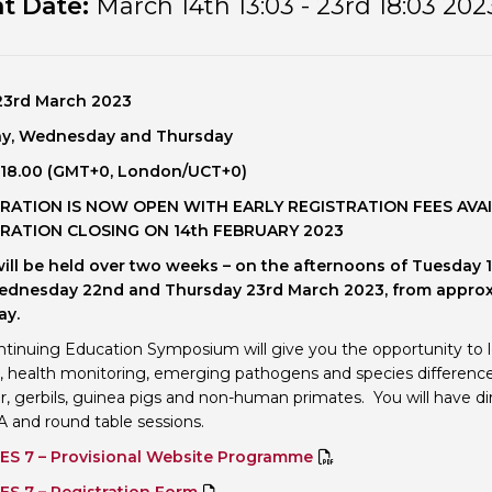
t Date:
March 14th 13:03 - 23rd 18:03 202
Personal Donations to the
Members Resources
Toxicology Research Jour
Website, event and conte
External Links
Committee Areas
 23rd March 2023
Executive Committee Area
y, Wednesday and Thursday
Subcommittee Area
– 18.00 (GMT+0, London/UCT+0
)
RATION IS NOW OPEN WITH EARLY REGISTRATION FEES AVAI
RATION CLOSING ON 14th FEBRUARY 2023
will be held over two weeks – on the afternoons of Tuesday 
Wednesday 22nd and Thursday 23rd March 2023, from approx
ay.
ntinuing Education Symposium will give you the opportunity to le
, health monitoring, emerging pathogens and species differences i
, gerbils, guinea pigs and non-human primates. You will have dir
 and round table sessions.
ES 7 – Provisional Website Programme