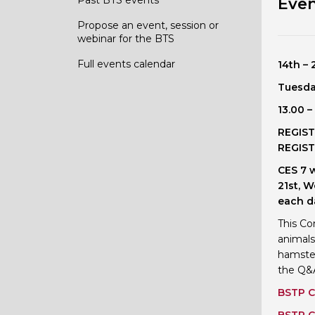
Even
Propose an event, session or
webinar for the BTS
Full events calendar
14th –
Tuesda
13.00 
REGIST
REGIST
CES 7 
21st, 
each d
This Co
animals
hamster
the Q&A
BSTP C