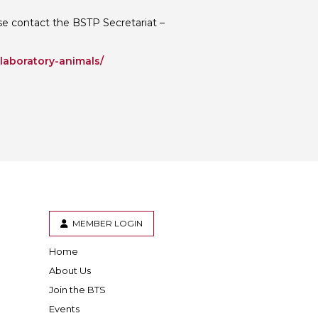
ease contact the BSTP Secretariat –
-laboratory-animals/
MEMBER LOGIN
Home
er
inkedIn
About Us
Join the BTS
Events