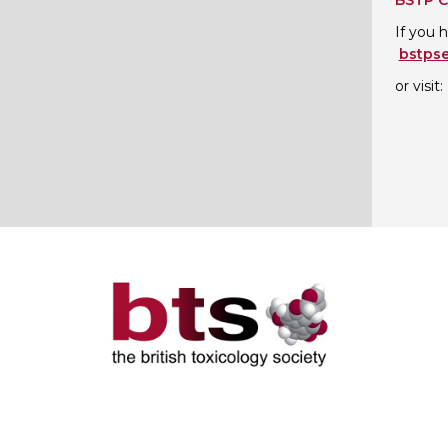
BSTP C
If you 
bstps
or visit: