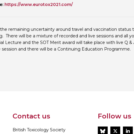
e:
https://www.eurotox2021.com/
Personal Donations to the
Members Resources
Toxicology Research Jour
Website, event and conte
External Links
Committee Areas
the remaining uncertainty around travel and vaccination status 
Executive Committee Area
. There will be a mixture of recorded and live sessions and all 
Subcommittee Area
l Lecture and the SOT Merit award will take place with live Q 
ive session and there will be a Continuing Education Programme.
Contact us
Follow us
British Toxicology Society
BlueSky
Twitt
L