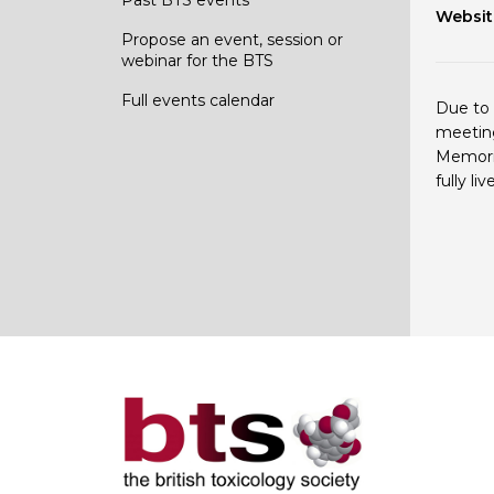
Websit
Propose an event, session or
webinar for the BTS
Full events calendar
Due to 
meeting
Memoria
fully l