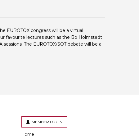
 BTS with Gift Aid
nal
nt guidelines
the EUROTOX congress will be a virtual
your favourite lectures such as the Bo Holmstedt
& A sessions. The EUROTOX/SOT debate will be a
MEMBER LOGIN
Home
er
inkedIn