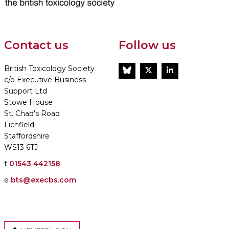
Contact us
Follow us
British Toxicology Society
BlueSky
Twitter
LinkedIn
c/o Executive Business
Support Ltd
Stowe House
St. Chad's Road
Lichfield
Staffordshire
WS13 6TJ
t
01543 442158
e
bts@execbs.com