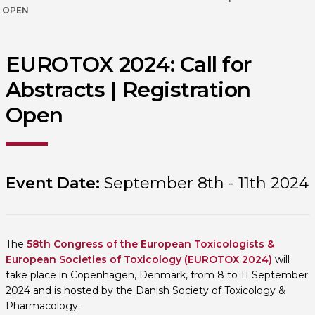
OPEN
EUROTOX 2024: Call for
Abstracts | Registration
Open
Event Date:
September 8th - 11th 2024
The
58th Congress of the European Toxicologists &
European Societies of Toxicology (EUROTOX 2024)
will
take place in Copenhagen, Denmark, from 8 to 11 September
2024 and is hosted by the Danish Society of Toxicology &
Pharmacology.