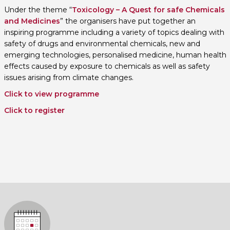
Under the theme “
Toxicology – A Quest for safe Chemicals
and Medicines
” the organisers have put together an
inspiring programme including a variety of topics dealing with
safety of drugs and environmental chemicals, new and
emerging technologies, personalised medicine, human health
effects caused by exposure to chemicals as well as safety
issues arising from climate changes.
Click to view programme
Click to register