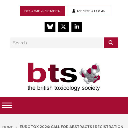
BECOME A MEMBER
MEMBER LOGIN
BlueSky
Twitter
LinkedIn
Search
SEAR
Toggle Menu
HOME
»
EUROTOX 2024: CALL FOR ABSTRACTS | REGISTRATION