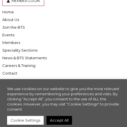
MEMBER LOGIN
Home
About Us
Join the BTS
Events
Members
Speciality Sections
News & BTS Statements
Careers & Training
Contact
We use cookies on our website to give you the most relevant
experience by remembering your preferences and visits. By
clicking “Accept All”, you consent to the use of ALL the
Accessibility
cookies. However, you may visit "Cookie Settings" to provide
Company Registration No: 01676618. Charity Registration No: 286197
consent.
Made with
//INSIGHT
Cookie Settings
Accept All