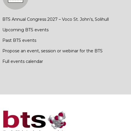
BTS Annual Congress 2027 – Voco St. John’s, Solihull
Upcoming BTS events
Past BTS events
Propose an event, session or webinar for the BTS
Full events calendar