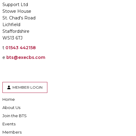
Support Ltd
Stowe House
St. Chad's Road
Lichfield
Staffordshire
WS13 6TJ
t
01543 442158
e
bts@execbs.com
MEMBER LOGIN
Home
About Us
Join the BTS
Events
Members