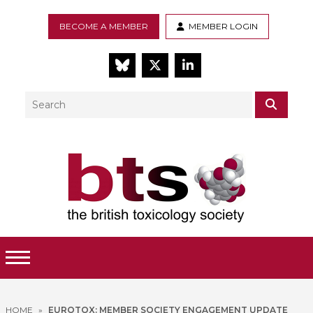
BECOME A MEMBER
MEMBER LOGIN
BlueSky
Twitter
LinkedIn
Search
SEAR
Toggle Menu
HOME
»
EUROTOX: MEMBER SOCIETY ENGAGEMENT UPDATE