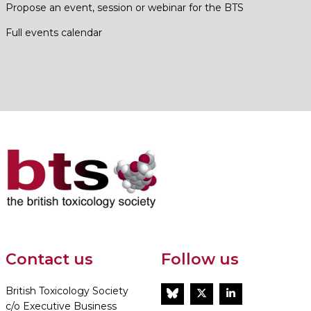
Propose an event, session or webinar for the BTS
Full events calendar
Contact us
Follow us
British Toxicology Society
BlueSky
Twitter
LinkedIn
c/o Executive Business