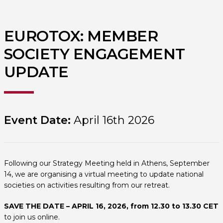
EUROTOX: MEMBER
SOCIETY ENGAGEMENT
UPDATE
Event Date:
April 16th 2026
Following our Strategy Meeting held in Athens, September
14, we are organising a virtual meeting to update national
societies on activities resulting from our retreat.
SAVE THE DATE – APRIL 16, 2026, from 12.30 to 13.30 CET
to join us online.