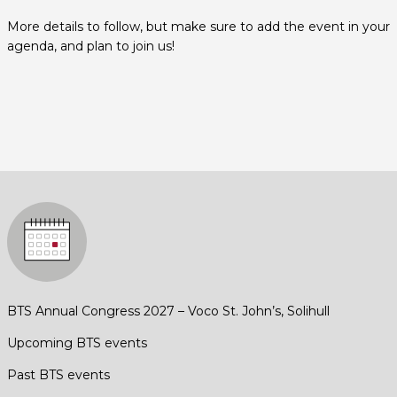
More details to follow, but make sure to add the event in your
agenda, and plan to join us!
BTS Annual Congress 2027 – Voco St. John’s, Solihull
Upcoming BTS events
Past BTS events