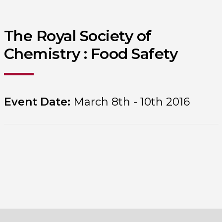
The Royal Society of
Chemistry : Food Safety
Event Date:
March 8th - 10th 2016