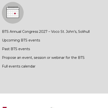
BTS Annual Congress 2027 – Voco St. John’s, Solihull
Upcoming BTS events
Past BTS events
Propose an event, session or webinar for the BTS
Full events calendar