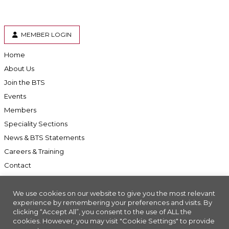
MEMBER LOGIN
Home
About Us
Join the BTS
Events
Members
Speciality Sections
News & BTS Statements
Careers & Training
Contact
We use cookies on our website to give you the most relevant
experience by remembering your preferences and visits. By
clicking “Accept All”, you consent to the use of ALL the
Accessibility
cookies. However, you may visit "Cookie Settings" to provide