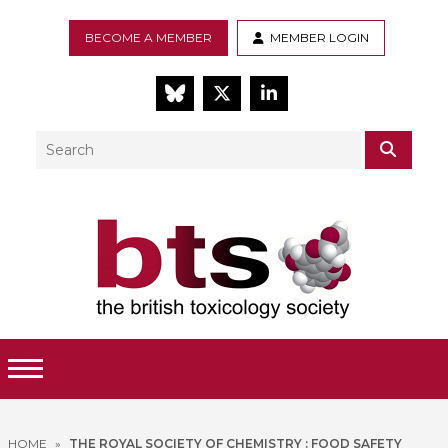
BECOME A MEMBER
MEMBER LOGIN
BlueSky
Twitter
LinkedIn
Search
SEAR
Toggle Menu
HOME
»
THE ROYAL SOCIETY OF CHEMISTRY : FOOD SAFETY