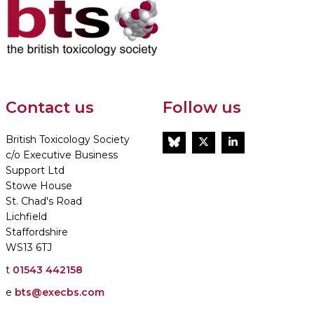
Contact us
Follow us
British Toxicology Society
BlueSky
Twitter
LinkedIn
c/o Executive Business
Support Ltd
Stowe House
St. Chad's Road
Lichfield
Staffordshire
WS13 6TJ
t
01543 442158
e
bts@execbs.com