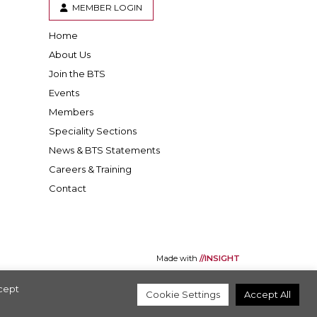
MEMBER LOGIN
Home
er
inkedIn
About Us
Join the BTS
Events
Members
Speciality Sections
News & BTS Statements
Careers & Training
Contact
Made with
//INSIGHT
ccept
Cookie Settings
Accept All