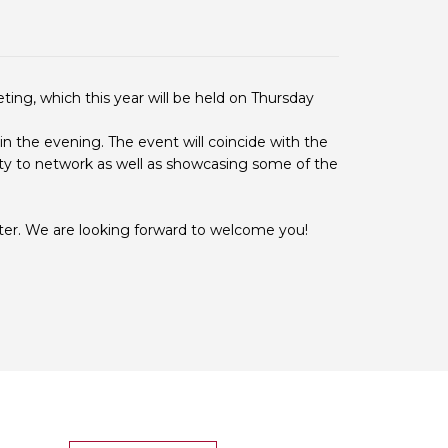
 BTS with Gift Aid
nal
nt guidelines
ting, which this year will be held on Thursday
in the evening. The event will coincide with the
ity to network as well as showcasing some of the
ter. We are looking forward to welcome you!