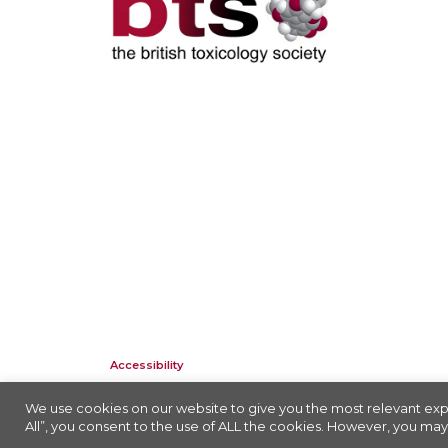
Accessibility
Company Registration No: 01676618. Charity Registration No: 2
We use cookies on our website to give you the most relevant exp
All”, you consent to the use of ALL the cookies. However, you may 