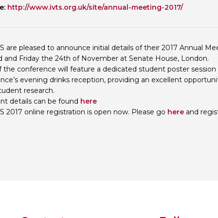
e:
http://www.ivts.org.uk/site/annual-meeting-2017/
Personal Donations to the
Members Resources
Toxicology Research Jour
Website, event and conte
External Links
Committee Areas
S are pleased to announce initial details of their 2017 Annual Mee
Executive Committee Area
d and Friday the 24th of November at Senate House, London.
Subcommittee Area
f the conference will feature a dedicated student poster session 
nce’s evening drinks reception, providing an excellent opportun
student research.
ent details can be found
here
S 2017 online registration is open now. Please go
here
and regis