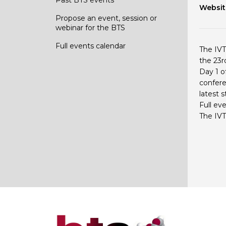
Websit
Propose an event, session or
webinar for the BTS
Full events calendar
The IVT
the 23r
Day 1 o
confere
latest 
Full ev
The IVT