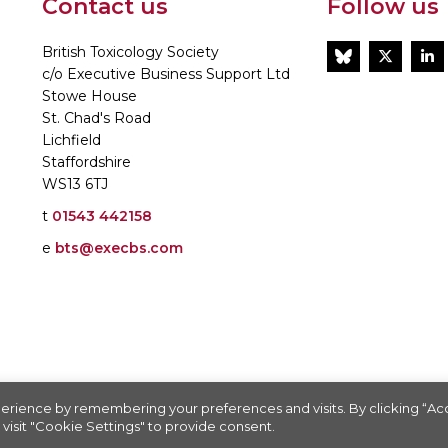
Contact us
Follow us
British Toxicology Society
BlueSky
Twitt
L
c/o Executive Business Support Ltd
Stowe House
St. Chad's Road
Lichfield
Staffordshire
WS13 6TJ
t
01543 442158
e
bts@execbs.com
86197
erience by remembering your preferences and visits. By clicking “A
visit "Cookie Settings" to provide consent.