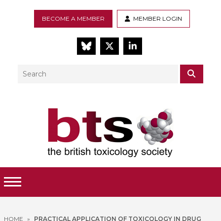
BECOME A MEMBER
MEMBER LOGIN
BlueSky
Twitter
LinkedIn
Search
SEAR
Toggle Menu
HOME
»
PRACTICAL APPLICATION OF TOXICOLOGY IN DRUG