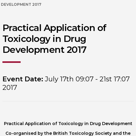
DEVELOPMENT 2017
Practical Application of
Toxicology in Drug
Development 2017
Event Date:
July 17th 09:07 - 21st 17:07
2017
Practical Application of Toxicology in Drug Development
Co-organised by the British Toxicology Society and the