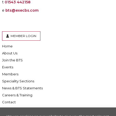
t
01543 442158
e
bts@execbs.com
MEMBER LOGIN
Home
About Us
Join the BTS
Events
Members
Speciality Sections
News & BTS Statements
Careers & Training
Contact