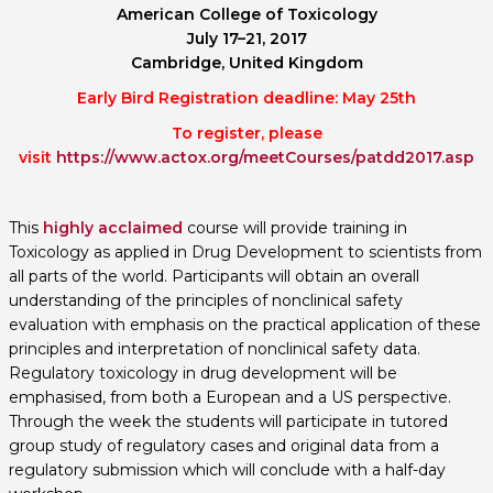
American College of Toxicology
July 17–21, 2017
Cambridge, United Kingdom
Early Bird Registration deadline: May 25th
To register, please
visit
https://www.actox.org/meetCourses/patdd2017.asp
This
highly acclaimed
course will provide training in
Toxicology as applied in Drug Development to scientists from
all parts of the world. Participants will obtain an overall
understanding of the principles of nonclinical safety
evaluation with emphasis on the practical application of these
principles and interpretation of nonclinical safety data.
Regulatory toxicology in drug development will be
emphasised, from both a European and a US perspective.
Through the week the students will participate in tutored
group study of regulatory cases and original data from a
regulatory submission which will conclude with a half-day