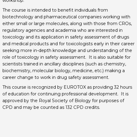
workshop.
The course is intended to benefit individuals from
biotechnology and pharmaceutical companies working with
either small or large molecules, along with those from CROs,
regulatory agencies and academia who are interested in
toxicology and its application in safety assessment of drugs
and medical products and for toxicologists early in their career
seeking more in-depth knowledge and understanding of the
role of toxicology in safety assessment. It is also suitable for
scientists trained in ancillary disciplines (such as chemistry,
biochemistry, molecular biology, medicine, etc.) making a
career change to work in drug safety assessment.
This course is recognized by EUROTOX as providing 32 hours
of education for continuing professional development. It is
approved by the Royal Society of Biology for purposes of
CPD and may be counted as 132 CPD credits.