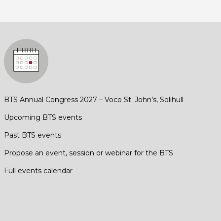
BTS Annual Congress 2027 – Voco St. John’s, Solihull
Upcoming BTS events
Past BTS events
Propose an event, session or webinar for the BTS
Full events calendar