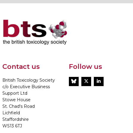
Contact us
Follow us
British Toxicology Society
BlueSky
Twitter
LinkedIn
c/o Executive Business
Support Ltd
Stowe House
St. Chad's Road
Lichfield
Staffordshire
WS13 6TJ