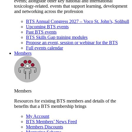
events; alongside other key national and international
toxicology-related. events that support learning, development
and networking across the profession
BTS Annual Congress 2027 – Voco St. John’s, Solihull
Upcoming BTS events
Past BTS events
BTS Skills Gap training modules
Propose an event, session or webinar for the BTS
Full events calendar
Members
Members
Resources for existing BTS members and details of the
benefits that a BTS membership brings
My Account
BTS Members’ News Feed
Members Discounts