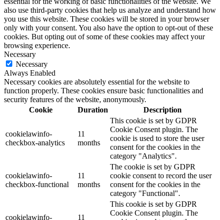
essential for the working of basic functionalities of the website. We
also use third-party cookies that help us analyze and understand how
you use this website. These cookies will be stored in your browser
only with your consent. You also have the option to opt-out of these
cookies. But opting out of some of these cookies may affect your
browsing experience.
Necessary
Necessary
Always Enabled
Necessary cookies are absolutely essential for the website to
function properly. These cookies ensure basic functionalities and
security features of the website, anonymously.
Cookie
Duration
Description
This cookie is set by GDPR
Cookie Consent plugin. The
cookielawinfo-
11
cookie is used to store the user
checkbox-analytics
months
consent for the cookies in the
category "Analytics".
The cookie is set by GDPR
cookielawinfo-
11
cookie consent to record the user
checkbox-functional
months
consent for the cookies in the
category "Functional".
This cookie is set by GDPR
Cookie Consent plugin. The
cookielawinfo-
11