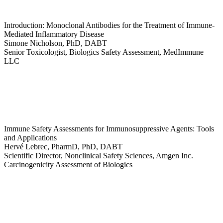
Introduction: Monoclonal Antibodies for the Treatment of Immune-
Mediated Inflammatory Disease
Simone Nicholson, PhD, DABT
Senior Toxicologist, Biologics Safety Assessment, MedImmune
LLC
Immune Safety Assessments for Immunosuppressive Agents: Tools
and Applications
Hervé Lebrec, PharmD, PhD, DABT
Scientific Director, Nonclinical Safety Sciences, Amgen Inc.
Carcinogenicity Assessment of Biologics