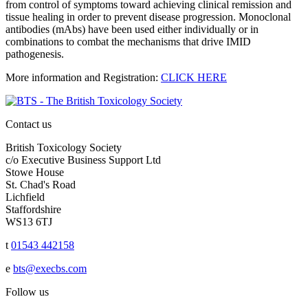
from control of symptoms toward achieving clinical remission and
tissue healing in order to prevent disease progression. Monoclonal
antibodies (mAbs) have been used either individually or in
combinations to combat the mechanisms that drive IMID
pathogenesis.
More information and Registration:
CLICK HERE
Contact us
British Toxicology Society
c/o Executive Business Support Ltd
Stowe House
St. Chad's Road
Lichfield
Staffordshire
WS13 6TJ
t
01543 442158
e
bts@execbs.com
Follow us