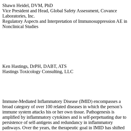
Shawn Heidel, DVM, PhD
Vice President and Head, Global Safety Assessment, Covance
Laboratories, Inc.
Regulatory Aspects and Interpretation of Immunosuppression AE in
Nonclinical Studies
Ken Hastings, DrPH, DABT, ATS
Hastings Toxicology Consulting, LLC
Immune-Mediated Inflammatory Disease (IMID) encompasses a
broad category of over 100 related diseases in which the person’s
immune system attacks his or her own tissue. Pathogenesis is
amplified by inflammatory cytokines and is self-perpetuating due to
persistence of self-antigens and redundancy in inflammatory
pathways. Over the years, the therapeutic goal in IMID has shifted