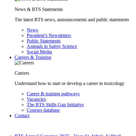
News & BTS Statements
The latest BTS news, announcements and public statements
News
President’s Newsletters
Public Statements
Animals in Safety Science
Social Media
Careers & Training
Careers
Understand how to start or develop a career in toxicology
Career & training pathways
Vacancies
The BTS Skills Gap Initiative
Courses database
Contact