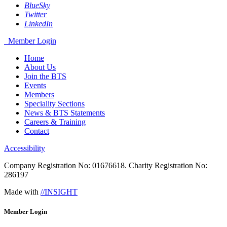
BlueSky
Twitter
LinkedIn
Member Login
Home
About Us
Join the BTS
Events
Members
Speciality Sections
News & BTS Statements
Careers & Training
Contact
Accessibility
Company Registration No: 01676618. Charity Registration No:
286197
Made with
//INSIGHT
Member Login