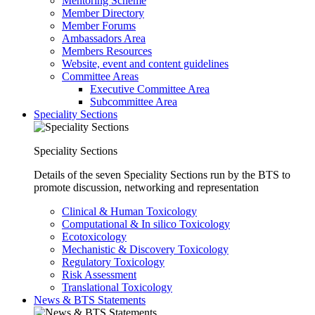
Mentoring Scheme
Member Directory
Member Forums
Ambassadors Area
Members Resources
Website, event and content guidelines
Committee Areas
Executive Committee Area
Subcommittee Area
Speciality Sections
Speciality Sections
Details of the seven Speciality Sections run by the BTS to
promote discussion, networking and representation
Clinical & Human Toxicology
Computational & In silico Toxicology
Ecotoxicology
Mechanistic & Discovery Toxicology
Regulatory Toxicology
Risk Assessment
Translational Toxicology
News & BTS Statements