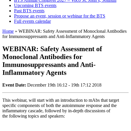
BTS Annual Congress 2027 – Voco St. John’s, Solihull
Upcoming BTS events
Past BTS events
Propose an event, session or webinar for the BTS
Full events calendar
Home
»
WEBINAR: Safety Assessment of Monoclonal Antibodies
for Immunosuppressants and Anti-Inflammatory Agents
WEBINAR: Safety Assessment of
Monoclonal Antibodies for
Immunosuppressants and Anti-
Inflammatory Agents
Event Date:
December 19th 16:12 - 19th 17:12 2018
This webinar, will start with an introduction to mAbs that target
specific components of both the autoimmune response and the
inflammatory cascade, followed by in-depth discussions of
the following topics and speakers: