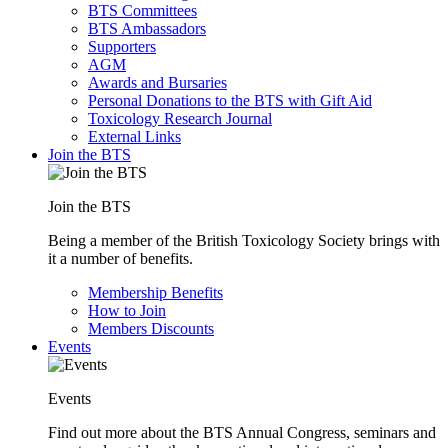
BTS Committees
BTS Ambassadors
Supporters
AGM
Awards and Bursaries
Personal Donations to the BTS with Gift Aid
Toxicology Research Journal
External Links
Join the BTS
Join the BTS
Being a member of the British Toxicology Society brings with
it a number of benefits.
Membership Benefits
How to Join
Members Discounts
Events
Events
Find out more about the BTS Annual Congress, seminars and