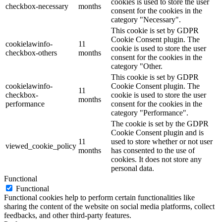
cookies is used to store the user
checkbox-necessary
months
consent for the cookies in the
category "Necessary".
This cookie is set by GDPR
Cookie Consent plugin. The
cookielawinfo-
11
cookie is used to store the user
checkbox-others
months
consent for the cookies in the
category "Other.
This cookie is set by GDPR
cookielawinfo-
Cookie Consent plugin. The
11
checkbox-
cookie is used to store the user
months
performance
consent for the cookies in the
category "Performance".
The cookie is set by the GDPR
Cookie Consent plugin and is
11
used to store whether or not user
viewed_cookie_policy
months
has consented to the use of
cookies. It does not store any
personal data.
Functional
Functional
Functional cookies help to perform certain functionalities like
sharing the content of the website on social media platforms, collect
feedbacks, and other third-party features.