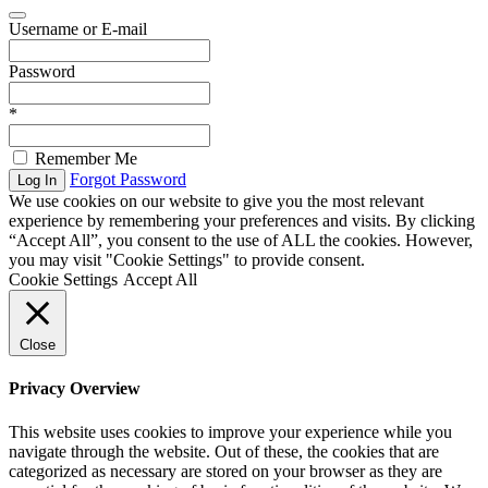
Username or E-mail
Password
*
Remember Me
Forgot Password
Log In
We use cookies on our website to give you the most relevant
experience by remembering your preferences and visits. By clicking
“Accept All”, you consent to the use of ALL the cookies. However,
you may visit "Cookie Settings" to provide consent.
Cookie Settings
Accept All
Close
Privacy Overview
This website uses cookies to improve your experience while you
navigate through the website. Out of these, the cookies that are
categorized as necessary are stored on your browser as they are