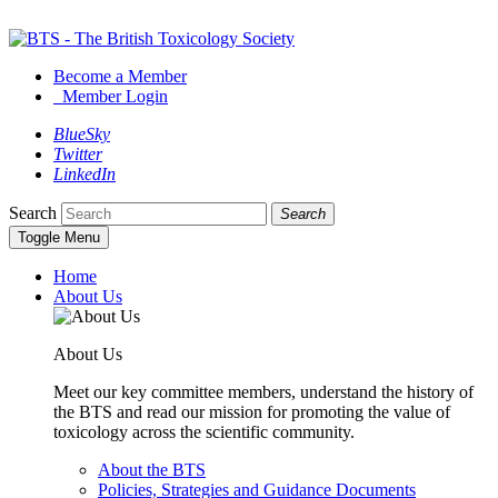
Become a Member
Member Login
BlueSky
Twitter
LinkedIn
Search
Search
Toggle Menu
Home
About Us
About Us
Meet our key committee members, understand the history of
the BTS and read our mission for promoting the value of
toxicology across the scientific community.
About the BTS
Policies, Strategies and Guidance Documents