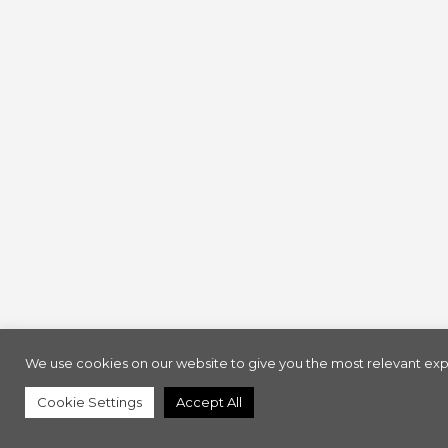
We use cookies on our website to give you the most relevant expe
Cookie Settings
Accept All