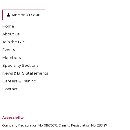
MEMBER LOGIN
Home
About Us
Join the BTS
Events
Members
Speciality Sections
News & BTS Statements
Careers & Training
Contact
Accessibility
Company Registration No: 01676618. Charity Registration No: 286197