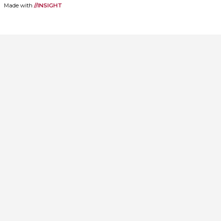
Made with
//INSIGHT