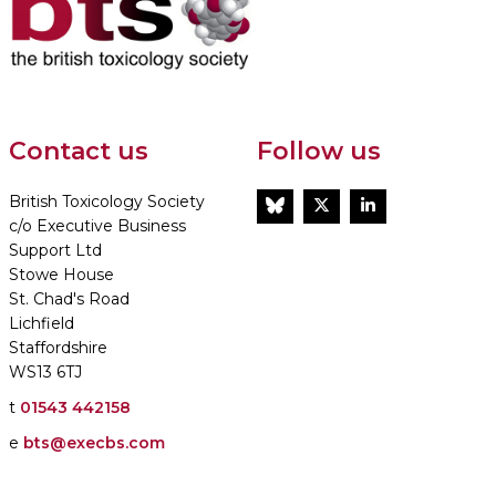
Contact us
Follow us
British Toxicology Society
BlueSky
Twitter
LinkedIn
c/o Executive Business
Support Ltd
Stowe House
St. Chad's Road
Lichfield
Staffordshire
WS13 6TJ
t
01543 442158
e
bts@execbs.com