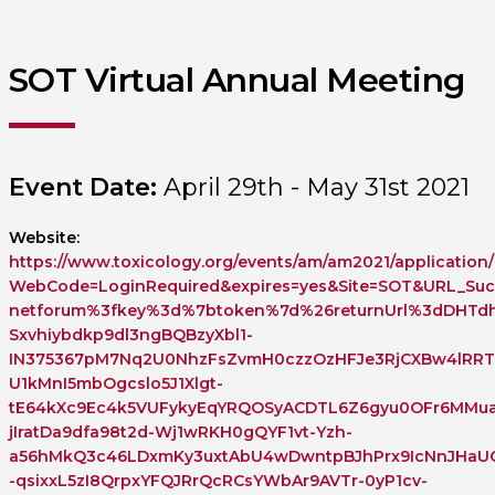
SOT Virtual Annual Meeting
Event Date:
April 29th - May 31st 2021
Website:
https://www.toxicology.org/events/am/am2021/application/
WebCode=LoginRequired&expires=yes&Site=SOT&URL_Succ
netforum%3fkey%3d%7btoken%7d%26returnUrl%3dDHTdh
Sxvhiybdkp9dl3ngBQBzyXbl1-
IN375367pM7Nq2U0NhzFsZvmH0czzOzHFJe3RjCXBw4lRRT
U1kMnI5mbOgcslo5J1Xlgt-
tE64kXc9Ec4k5VUFykyEqYRQOSyACDTL6Z6gyu0OFr6MMua
jIratDa9dfa98t2d-Wj1wRKH0gQYF1vt-Yzh-
a56hMkQ3c46LDxmKy3uxtAbU4wDwntpBJhPrx9IcNnJHaUCf
-qsixxL5zI8QrpxYFQJRrQcRCsYWbAr9AVTr-0yP1cv-