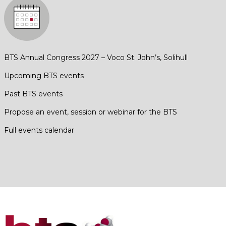
BTS Annual Congress 2027 – Voco St. John’s, Solihull
Upcoming BTS events
Past BTS events
Propose an event, session or webinar for the BTS
Full events calendar