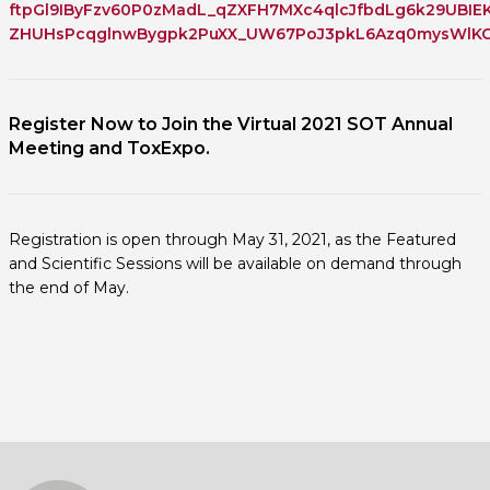
ftpGl9IByFzv60P0zMadL_qZXFH7MXc4qlcJfbdLg6k29UBIE
ZHUHsPcqglnwBygpk2PuXX_UW67PoJ3pkL6Azq0mysWlKG9
Register Now to Join the Virtual 2021 SOT Annual
Meeting and ToxExpo.
Registration is open through May 31, 2021, as the Featured
and Scientific Sessions will be available on demand through
the end of May.