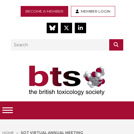
BECOME A MEMBER
MEMBER LOGIN
BlueSky
Twitter
LinkedIn
Search
SEAR
Toggle Menu
HOME
»
SOT VIRTUAL ANNUAL MEETING