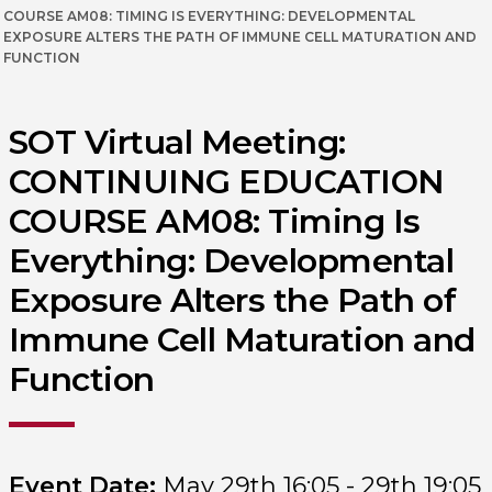
COURSE AM08: TIMING IS EVERYTHING: DEVELOPMENTAL
EXPOSURE ALTERS THE PATH OF IMMUNE CELL MATURATION AND
FUNCTION
SOT Virtual Meeting:
CONTINUING EDUCATION
COURSE AM08: Timing Is
Everything: Developmental
Exposure Alters the Path of
Immune Cell Maturation and
Function
Event Date:
May 29th 16:05 - 29th 19:05