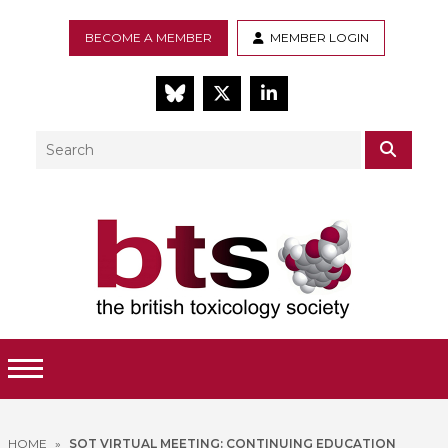
BECOME A MEMBER
MEMBER LOGIN
BlueSky
Twitter
LinkedIn
Search
SEAR
Toggle Menu
HOME
»
SOT VIRTUAL MEETING: CONTINUING EDUCATION