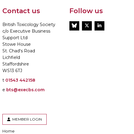
Contact us
Follow us
British Toxicology Society
BlueSky
Twitter
LinkedIn
c/o Executive Business
Support Ltd
Stowe House
St. Chad's Road
Lichfield
Staffordshire
WS13 6TJ
t
01543 442158
e
bts@execbs.com
MEMBER LOGIN
Home