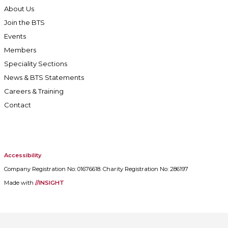
About Us
Join the BTS
Events
Members
Speciality Sections
News & BTS Statements
Careers & Training
Contact
Accessibility
Company Registration No: 01676618. Charity Registration No: 286197
Made with
//INSIGHT