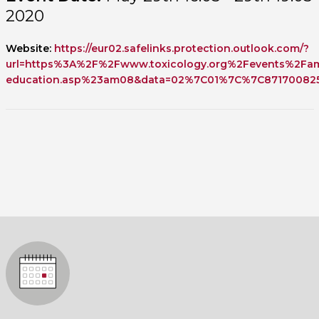
2020
Website:
https://eur02.safelinks.protection.outlook.com/?
url=https%3A%2F%2Fwww.toxicology.org%2Fevents%2F
education.asp%23am08&data=02%7C01%7C%7C871700825