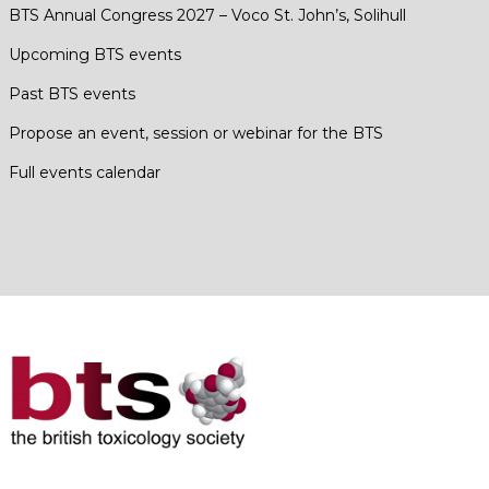
BTS Annual Congress 2027 – Voco St. John’s, Solihull
Upcoming BTS events
Past BTS events
Propose an event, session or webinar for the BTS
Full events calendar