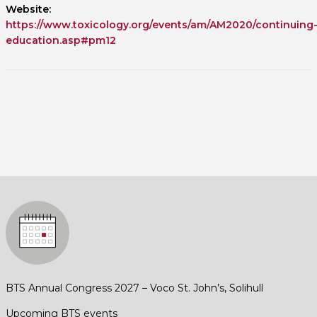
Website:
https://www.toxicology.org/events/am/AM2020/continuing
education.asp#pm12
BTS Annual Congress 2027 – Voco St. John’s, Solihull
Upcoming BTS events