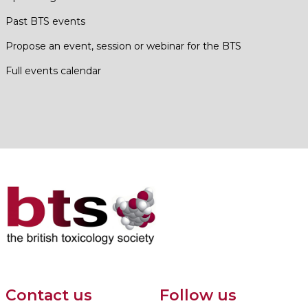
Past BTS events
Propose an event, session or webinar for the BTS
Full events calendar
Contact us
Follow us