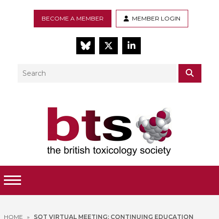
BECOME A MEMBER
MEMBER LOGIN
BlueSky
Twitter
LinkedIn
Search
SEAR
Toggle Menu
HOME
»
SOT VIRTUAL MEETING: CONTINUING EDUCATION