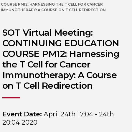
COURSE PM12: HARNESSING THE T CELL FOR CANCER
IMMUNOTHERAPY: A COURSE ON T CELL REDIRECTION
SOT Virtual Meeting:
CONTINUING EDUCATION
COURSE PM12: Harnessing
the T Cell for Cancer
Immunotherapy: A Course
on T Cell Redirection
Event Date:
April 24th 17:04 - 24th
20:04 2020