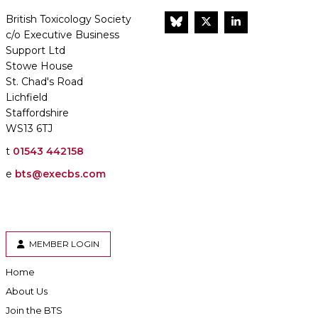
British Toxicology Society
BlueSky
Twitter
LinkedIn
c/o Executive Business
Support Ltd
Stowe House
St. Chad's Road
Lichfield
Staffordshire
WS13 6TJ
t
01543 442158
e
bts@execbs.com
MEMBER LOGIN
Home
About Us
Join the BTS