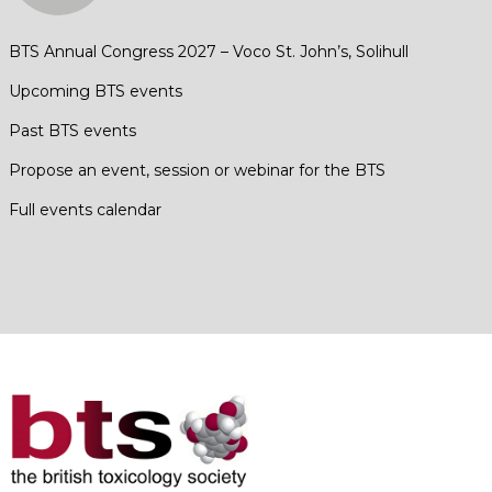
BTS Annual Congress 2027 – Voco St. John’s, Solihull
Upcoming BTS events
Past BTS events
Propose an event, session or webinar for the BTS
Full events calendar