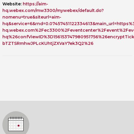
Website:
https://aim-
hq.webex.com/mw3300/mywebex/default.do?
nomenu=true&siteurl=aim-
hq&service=6&rnd=0.07457451122334613&main_url=https
hq.webex.com%2Fec3300%2Feventcenter%2Fevent%2Feve
hq%26confViewID%3D156153747980951756%26encryptTi
bTZTSRmhwJPLcKUhtjZXVaY7ek3Q2%26