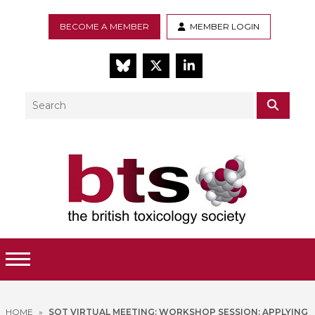
BECOME A MEMBER
MEMBER LOGIN
BlueSky
Twitter
LinkedIn
Search
SEAR
Toggle Menu
HOME
»
SOT VIRTUAL MEETING: WORKSHOP SESSION: APPLYING