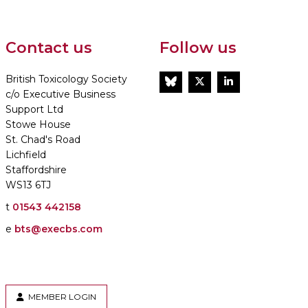
Contact us
Follow us
British Toxicology Society
BlueSky
Twitter
LinkedIn
c/o Executive Business
Support Ltd
Stowe House
St. Chad's Road
Lichfield
Staffordshire
WS13 6TJ
t
01543 442158
e
bts@execbs.com
MEMBER LOGIN