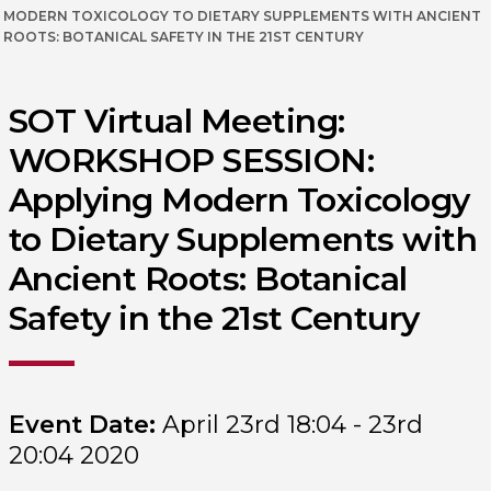
MODERN TOXICOLOGY TO DIETARY SUPPLEMENTS WITH ANCIENT
ROOTS: BOTANICAL SAFETY IN THE 21ST CENTURY
SOT Virtual Meeting:
WORKSHOP SESSION:
Applying Modern Toxicology
to Dietary Supplements with
Ancient Roots: Botanical
Safety in the 21st Century
Event Date:
April 23rd 18:04 - 23rd
20:04 2020