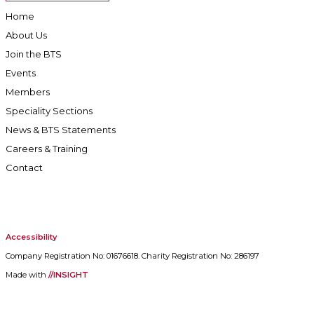
Home
About Us
Join the BTS
Events
Members
Speciality Sections
News & BTS Statements
Careers & Training
Contact
Accessibility
Company Registration No: 01676618. Charity Registration No: 286197
Made with
//INSIGHT