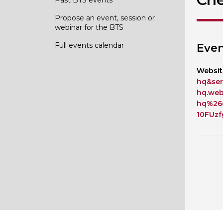
Propose an event, session or
webinar for the BTS
Full events calendar
Even
Websit
hq&ser
hq.we
hq%26
10FUz