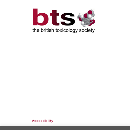
Accessibility
Company Registration No: 01676618. Charity Registration No: 2