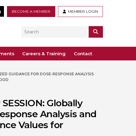
tter
LinkedIn
BECOME A MEMBER
MEMBER LOGIN
Search
SEARCH
ements
Careers & Training
Contact
ZED GUIDANCE FOR DOSE-RESPONSE ANALYSIS
– Voco St. John’s, Solihull
ogy
ys
FOOD
 Guidance Documents
 Toxicology
ive
SESSION: Globally
odules
Toxicology
esponse Analysis and
n or webinar for the BTS
nce Values for