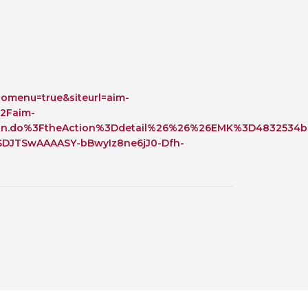
 BTS with Gift Aid
nal
nt guidelines
omenu=true&siteurl=aim-
2Faim-
on.do%3FtheAction%3Ddetail%26%26%26EMK%3D4832534b
DJTSwAAAASY-bBwyIz8ne6jJ0-Dfh-