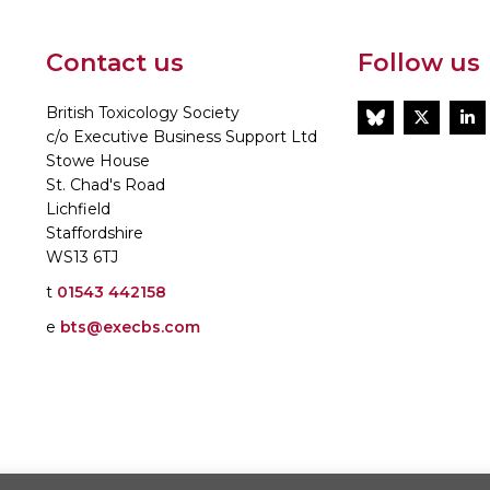
Contact us
Follow us
British Toxicology Society
BlueSky
Twitt
L
c/o Executive Business Support Ltd
Stowe House
St. Chad's Road
Lichfield
Staffordshire
WS13 6TJ
t
01543 442158
e
bts@execbs.com
86197