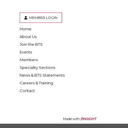
MEMBER LOGIN
Home
er
inkedIn
About Us
Join the BTS
Events
Members
Speciality Sections
News & BTS Statements
Careers & Training
Contact
Made with
//INSIGHT