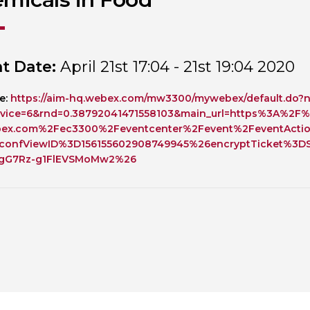
Personal Donations to the
Members Resources
Toxicology Research Jour
Website, event and conte
External Links
Committee Areas
t Date:
April 21st 17:04 - 21st 19:04 2020
Executive Committee Area
Subcommittee Area
e:
https://aim-hq.webex.com/mw3300/mywebex/default.do?n
vice=6&rnd=0.38792041471558103&main_url=https%3A%2F%
bex.com%2Fec3300%2Feventcenter%2Fevent%2FeventActi
confViewID%3D156155602908749945%26encryptTicket%3DS
fgG7Rz-g1FlEVSMoMw2%26