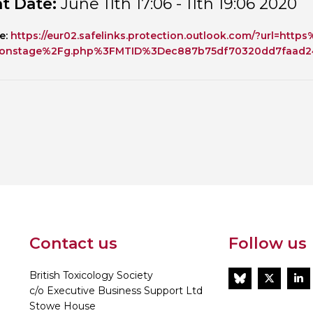
t Date:
June 11th 17:06 - 11th 19:06 2020
Personal Donations to the
Members Resources
e:
https://eur02.safelinks.protection.outlook.com/?url=h
Toxicology Research Jour
Website, event and conte
onstage%2Fg.php%3FMTID%3Dec887b75df70320dd7faad24
External Links
Committee Areas
Executive Committee Area
Subcommittee Area
Contact us
Follow us
British Toxicology Society
BlueSky
Twitt
L
c/o Executive Business Support Ltd
Stowe House