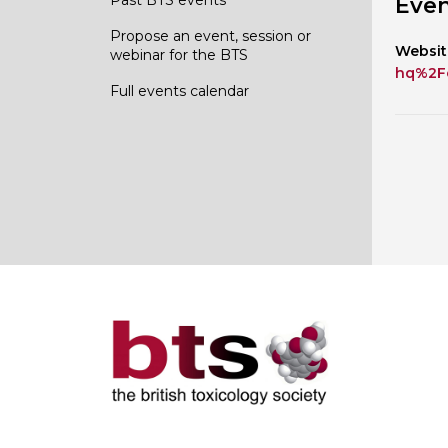
Even
Propose an event, session or
Websit
webinar for the BTS
hq%2F
Full events calendar