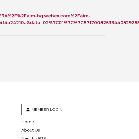
 BTS with Gift Aid
ttps%3A%2F%2Faim-hq.webex.com%2Faim-
nal
nt guidelines
14a24210a&data=02%7C01%7C%7C87170082533440529263
MEMBER LOGIN
Home
er
inkedIn
About Us
Join the BTS