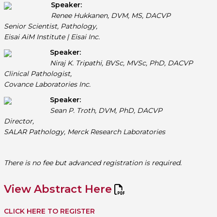
Speaker:
Renee Hukkanen, DVM, MS, DACVP
Senior Scientist, Pathology,
Eisai AiM Institute | Eisai Inc.
Speaker:
Niraj K. Tripathi, BVSc, MVSc, PhD, DACVP
Clinical Pathologist,
Covance Laboratories Inc.
Speaker:
Sean P. Troth, DVM, PhD, DACVP
Director,
SALAR Pathology, Merck Research Laboratories
There is no fee but advanced registration is required.
View Abstract Here
CLICK HERE TO REGISTER