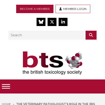
BECOME A MEMBER
MEMBER LOGIN
BlueSky
Twitter
LinkedIn
Search
SEAR
Toggle Menu
HOME
»
THE VETERINARY PATHOLOGIST’S ROLE IN THE 3RS