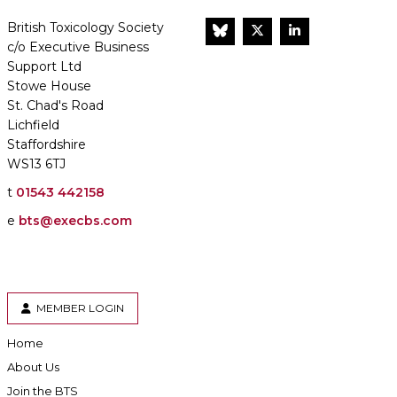
British Toxicology Society
BlueSky
Twitter
LinkedIn
c/o Executive Business
Support Ltd
Stowe House
St. Chad's Road
Lichfield
Staffordshire
WS13 6TJ
t
01543 442158
e
bts@execbs.com
MEMBER LOGIN
Home
About Us
Join the BTS