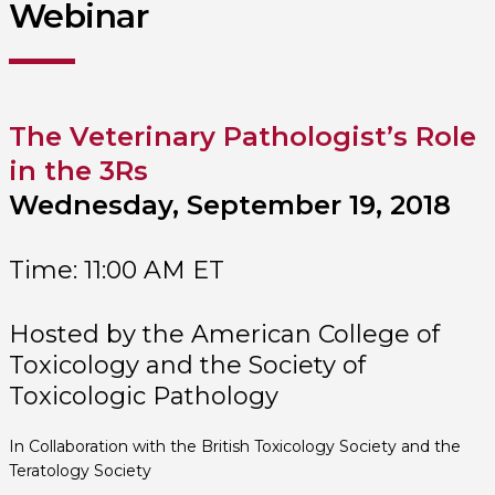
Webinar
The Veterinary Pathologist’s Role
in the 3Rs
Wednesday, September 19, 2018
Time: 11:00 AM ET
Hosted by the American College of
Toxicology and the Society of
Toxicologic Pathology
In Collaboration with the British Toxicology Society and the
Teratology Society