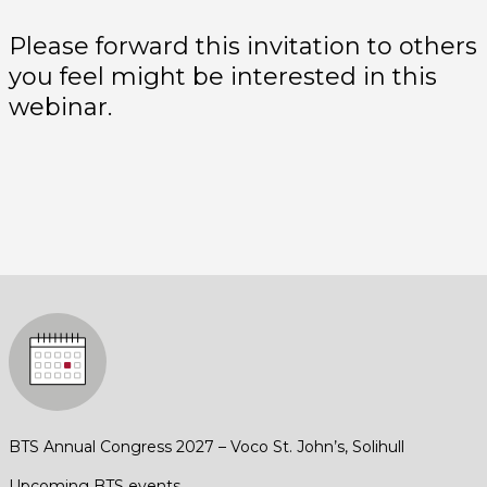
Please forward this invitation to others
you feel might be interested in this
webinar.
BTS Annual Congress 2027 – Voco St. John’s, Solihull
Upcoming BTS events