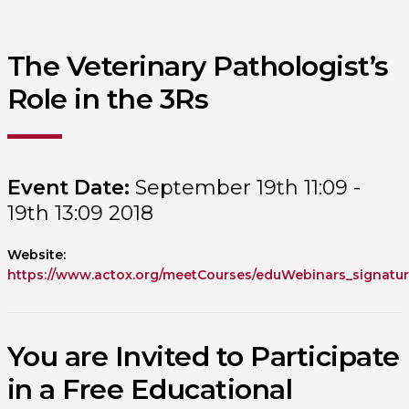
The Veterinary Pathologist’s
Role in the 3Rs
Event Date:
September 19th 11:09 -
19th 13:09 2018
Website:
https://www.actox.org/meetCourses/eduWebinars_signatur
You are Invited to Participate
in a Free Educational