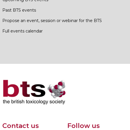
Past BTS events
Propose an event, session or webinar for the BTS
Full events calendar
Contact us
Follow us