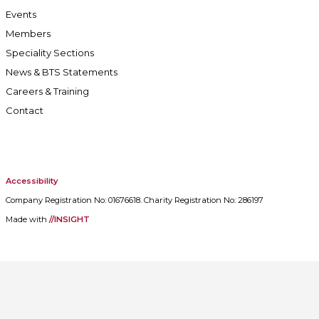
Events
Members
Speciality Sections
News & BTS Statements
Careers & Training
Contact
Accessibility
Company Registration No: 01676618. Charity Registration No: 286197
Made with
//INSIGHT