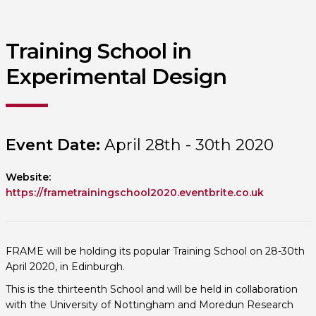
Training School in
Experimental Design
Event Date:
April 28th - 30th 2020
Website:
https://frametrainingschool2020.eventbrite.co.uk
FRAME will be holding its popular Training School on 28-30th
April 2020, in Edinburgh.
This is the thirteenth School and will be held in collaboration
with the University of Nottingham and Moredun Research