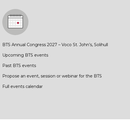
BTS Annual Congress 2027 – Voco St. John’s, Solihull
Upcoming BTS events
Past BTS events
Propose an event, session or webinar for the BTS
Full events calendar