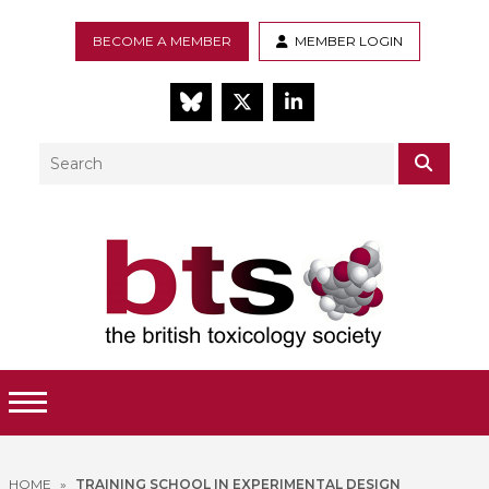
BECOME A MEMBER
MEMBER LOGIN
BlueSky
Twitter
LinkedIn
Search
SEAR
Toggle Menu
HOME
»
TRAINING SCHOOL IN EXPERIMENTAL DESIGN