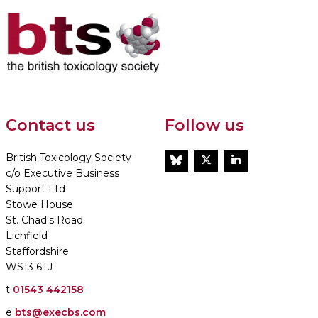
Contact us
Follow us
British Toxicology Society
BlueSky
Twitter
LinkedIn
c/o Executive Business
Support Ltd
Stowe House
St. Chad's Road
Lichfield
Staffordshire
WS13 6TJ
t
01543 442158
e
bts@execbs.com