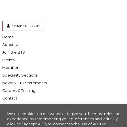
MEMBER LOGIN
Home
About Us
Join the BTS
Events
Members
Speciality Sections
News & BTS Statements
Careers & Training
Contact
We use cookies on our website to give you the most relevant
experience by remembering your preferences and visits. By
clicking “Accept All”, you consent to the use of ALL the
Accessibility