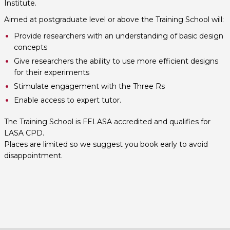
Institute.
Aimed at postgraduate level or above the Training School will:
Provide researchers with an understanding of basic design
concepts
Give researchers the ability to use more efficient designs
for their experiments
Stimulate engagement with the Three Rs
Enable access to expert tutor.
The Training School is FELASA accredited and qualifies for
LASA CPD.
Places are limited so we suggest you book early to avoid
disappointment.