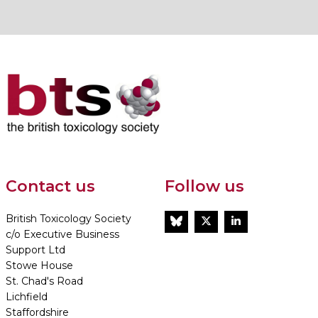
Contact us
Follow us
British Toxicology Society
BlueSky
Twitter
LinkedIn
c/o Executive Business
Support Ltd
Stowe House
St. Chad's Road
Lichfield
Staffordshire