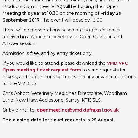
Products Committee (VPC) will be holding their Open
Meeting this year at 10.30 on the morning of
Friday 29
September 2017
. The event will close by 13.00.
There will be presentations based on suggested topics
received in advance, followed by an Open Question and
Answer session.
Admission is free, and by entry ticket only.
If you would like to attend, please download the
VMD VPC
Open meeting ticket request form
to send requests for
tickets, and suggestions for topics and any advance questions
for the VMD, to
Chris Abbott, Veterinary Medicines Directorate, Woodham
Lane, New Haw, Addlestone, Surrey, KT15 3LS.
Or by e-mail to:
openmeeting@vmd.defra.gsi.gov.uk
The closing date for ticket requests is 25 August.