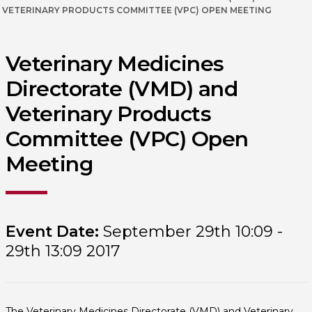
VETERINARY PRODUCTS COMMITTEE (VPC) OPEN MEETING
Veterinary Medicines
Directorate (VMD) and
Veterinary Products
Committee (VPC) Open
Meeting
Event Date:
September 29th 10:09 -
29th 13:09 2017
The Veterinary Medicines Directorate (VMD) and Veterinary