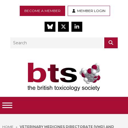
BECOME A MEMBER
MEMBER LOGIN
BlueSky
Twitter
LinkedIn
Search
SEAR
Toggle Menu
HOME
»
VETERINARY MEDICINES DIRECTORATE (VMD) AND