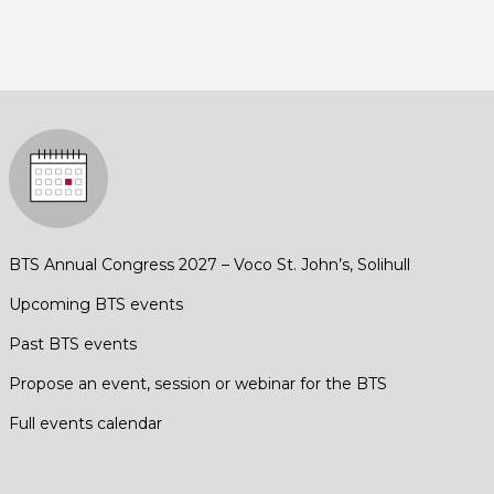
BTS Annual Congress 2027 – Voco St. John’s, Solihull
Upcoming BTS events
Past BTS events
Propose an event, session or webinar for the BTS
Full events calendar