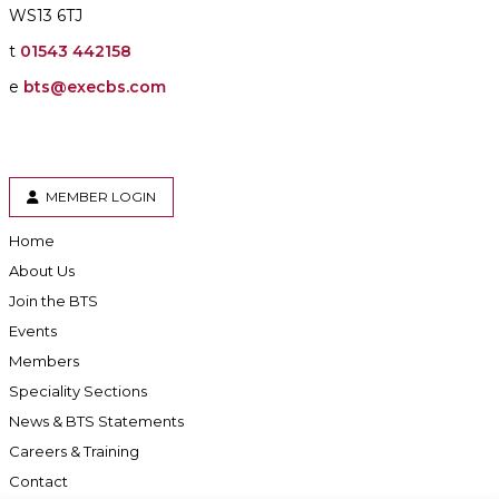
WS13 6TJ
t
01543 442158
e
bts@execbs.com
MEMBER LOGIN
Home
About Us
Join the BTS
Events
Members
Speciality Sections
News & BTS Statements
Careers & Training
Contact