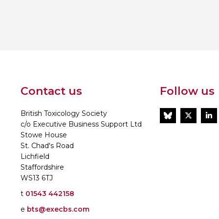
Contact us
Follow us
British Toxicology Society
BlueSky
Twitt
L
c/o Executive Business Support Ltd
Stowe House
St. Chad's Road
Lichfield
Staffordshire
WS13 6TJ
t
01543 442158
e
bts@execbs.com