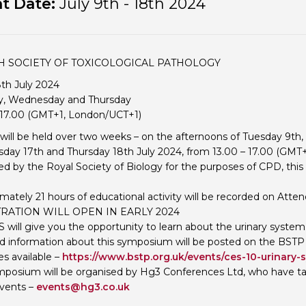
t Date:
July 9th - 18th 2024
Personal Donations to the
Members Resources
Toxicology Research Jour
Website, event and conte
External Links
Committee Areas
SH SOCIETY OF TOXICOLOGICAL PATHOLOGY
Executive Committee Area
8th July 2024
Subcommittee Area
y, Wednesday and Thursday
 17.00 (GMT+1, London/UCT+1)
will be held over two weeks – on the afternoons of Tuesday 9th,
ay 17th and Thursday 18th July 2024, from 13.00 – 17.00 (GMT
d by the Royal Society of Biology for the purposes of CPD, thi
mately 21 hours of educational activity will be recorded on Atten
RATION WILL OPEN IN EARLY 2024
S will give you the opportunity to learn about the urinary system
 information about this symposium will be posted on the BSTP
 available –
https://www.bstp.org.uk/events/ces-10-urinary-
mposium will be organised by Hg3 Conferences Ltd, who have take
vents –
events@hg3.co.uk