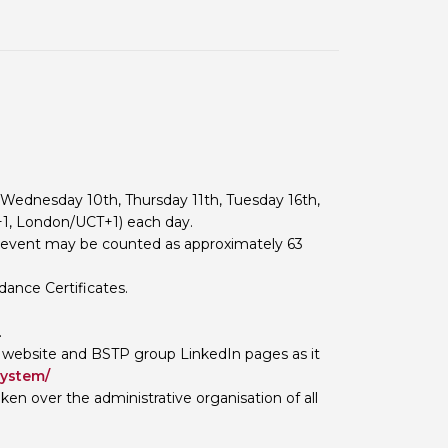
 BTS with Gift Aid
nal
nt guidelines
 Wednesday 10th, Thursday 11th, Tuesday 16th,
+1, London/UCT+1) each day.
s event may be counted as approximately 63
dance Certificates.
.
 website and BSTP group LinkedIn pages as it
system/
n over the administrative organisation of all