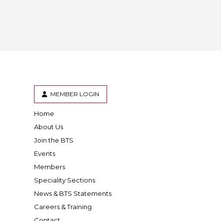
MEMBER LOGIN
Home
er
inkedIn
About Us
Join the BTS
Events
Members
Speciality Sections
News & BTS Statements
Careers & Training
Contact