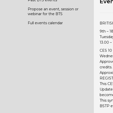
Even
Propose an event, session or
webinar for the BTS
Full events calendar
BRITI
9th – 1
Tuesda
13.00 –
CES 10 
Wednesd
Approve
credits.
Approxi
REGIST
This CE
Updated
becomes
This sy
BSTP e