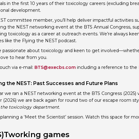
als in the first 10 years of their toxicology careers (excluding br
Personal Donations to the
Members Resources
ional development.
Toxicology Research Jour
Website, event and conte
ST committee member, you’ll help deliver impactful activities 
ing the NEST networking event at the BTS Annual Congress, s
External Links
Committee Areas
ng toxicology as a career at outreach events. We’re always keen
Executive Committee Area
ves like the Flying the NEST podcast.
Subcommittee Area
re passionate about toxicology and keen to get involved—whe
ove to hear from you.
touch via e-mail:
BTS@execbs.com
including a reference to the 
g the NEST: Past Successes and Future Plans
ar we ran a NEST networking event at the BTS Congress (2025) 
ar (2026) we are back again for round two of our escape room sty
n the toxicology department.
planning a ‘Meet the Scientist’ session. Watch this space for mor
S)Tworking games