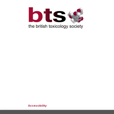
Accessibility
Company Registration No: 01676618. Charity Registration No: 2