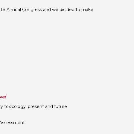
 BTS Annual Congress and we dicided to make
ve/
ry toxicology: present and future
 Assessment