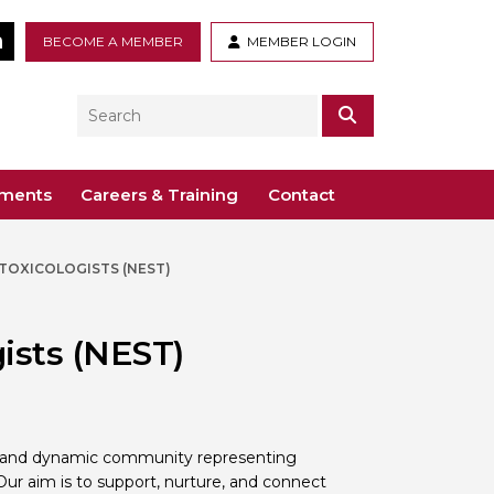
tter
LinkedIn
BECOME A MEMBER
MEMBER LOGIN
Search
SEARCH
ements
Careers & Training
Contact
TOXICOLOGISTS (NEST)
– Voco St. John’s, Solihull
ogy
ys
 Guidance Documents
 Toxicology
ists (NEST)
ive
odules
Toxicology
n or webinar for the BTS
ve and dynamic community representing
 Our aim is to support, nurture, and connect