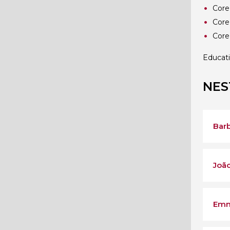
Core
Core
Core
Educat
NES
Barb
João
Emm