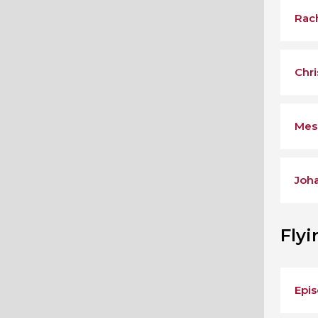
Rac
Chri
Mes
Joh
Fly
Epis