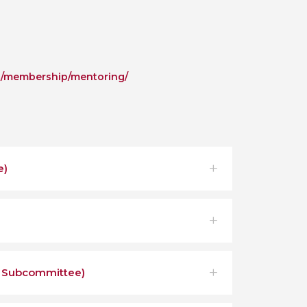
g/membership/mentoring/
e)
c Subcommittee)