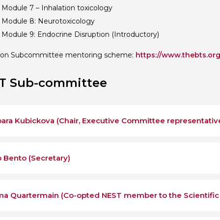
 Module 7 – Inhalation toxicology
 Module 8: Neurotoxicology
 Module 9: Endocrine Disruption (Introductory)
ion Subcommittee mentoring scheme:
https://www.thebts.or
T Sub-committee
ara Kubickova (Chair, Executive Committee representativ
 Bento (Secretary)
a Quartermain (Co-opted NEST member to the Scientifi