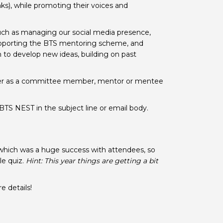
eaks), while promoting their voices and
 BTS with Gift Aid
nal
nt guidelines
such as managing our social media presence,
upporting the BTS mentoring scheme, and
 to develop new ideas, building on past
ther as a committee member, mentor or mentee
BTS NEST in the subject line or email body.
which was a huge success with attendees, so
le quiz.
Hint: This year things are getting a bit
e details!