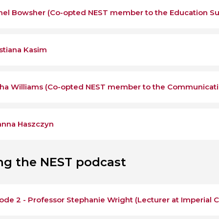
hel Bowsher (Co-opted NEST member to the Education S
stiana Kasim
ha Williams (Co-opted NEST member to the Communicat
anna Haszczyn
ing the NEST podcast
ode 2 - Professor Stephanie Wright (Lecturer at Imperial 