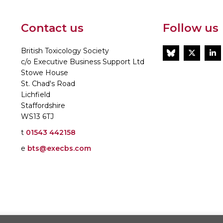
Contact us
Follow us
British Toxicology Society
BlueSky
Twitt
L
c/o Executive Business Support Ltd
Stowe House
St. Chad's Road
Lichfield
Staffordshire
WS13 6TJ
t
01543 442158
e
bts@execbs.com
86197