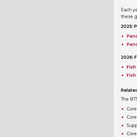
Each ye
these g
2025: 
Pand
Pand
2026: F
Fish
Fish
Related
The BTS 
Core 
Core
Supp
Core