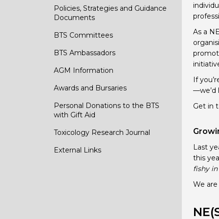
individu
Policies, Strategies and Guidance
profess
Documents
As a NE
BTS Committees
organis
BTS Ambassadors
promoti
initiati
AGM Information
If you’
Awards and Bursaries
—we’d l
Personal Donations to the BTS
Get in 
with Gift Aid
Growin
Toxicology Research Journal
Last ye
External Links
this ye
fishy i
We are 
NE(