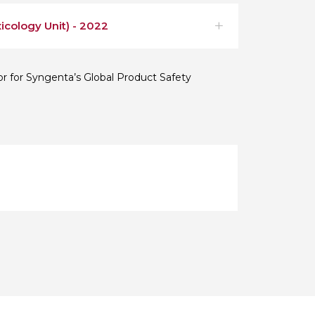
icology Unit) - 2022
or for Syngenta’s Global Product Safety