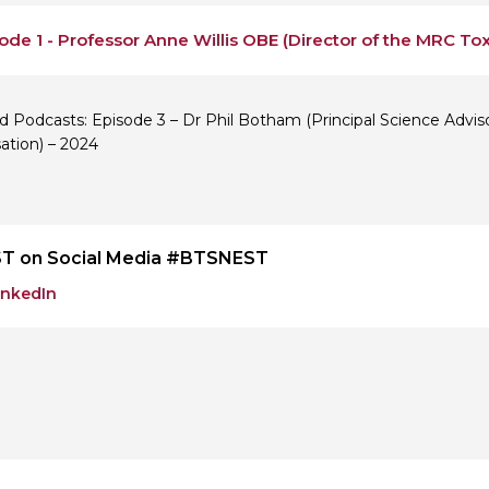
ode 1 - Professor Anne Willis OBE (Director of the MRC Tox
d Podcasts: Episode 3 – Dr Phil Botham (Principal Science Advis
ation) – 2024
T on Social Media #BTSNEST
inkedIn