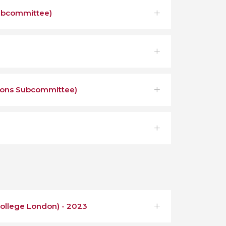
ubcommittee)
ions Subcommittee)
College London) - 2023