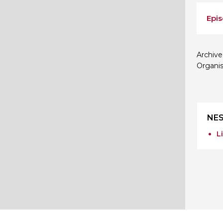
Epis
Archive
Organis
NES
L