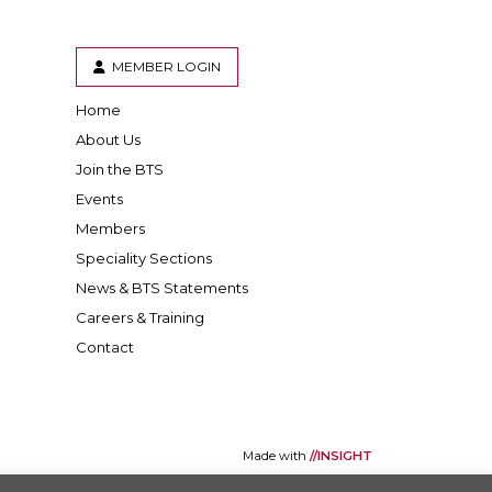
MEMBER LOGIN
Home
er
inkedIn
About Us
Join the BTS
Events
Members
Speciality Sections
News & BTS Statements
Careers & Training
Contact
Made with
//INSIGHT