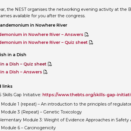
ar, the NEST organises the networking evening activity at the
ames available for you after the congress.
Pandemonium in Nowhere River
emonium in Nowhere River – Answers
emonium in Nowhere River – Quiz sheet
ish in a Dish
 in a Dish – Quiz sheet
 in a Dish – Answers
 links
Skills Gap Initiative:
https://www.thebts.org/skills-gap-initiati
Module 1 (repeat) – An introduction to the principles of regulato
 Module 3 (Repeat) – Genetic Toxicology
lementary Module 3: Weight of Evidence Approaches in Safety
 Module 6 – Carcinogenicity