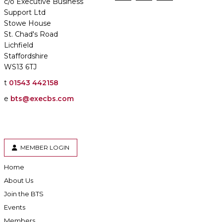
c/o Executive Business
Support Ltd
Stowe House
St. Chad's Road
Lichfield
Staffordshire
WS13 6TJ
t
01543 442158
e
bts@execbs.com
MEMBER LOGIN
Home
About Us
Join the BTS
Events
Members