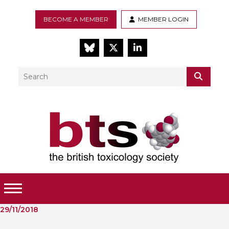
BECOME A MEMBER
MEMBER LOGIN
BlueSky
Twitter
LinkedIn
Search
SEAR
Toggle Menu
29/11/2018