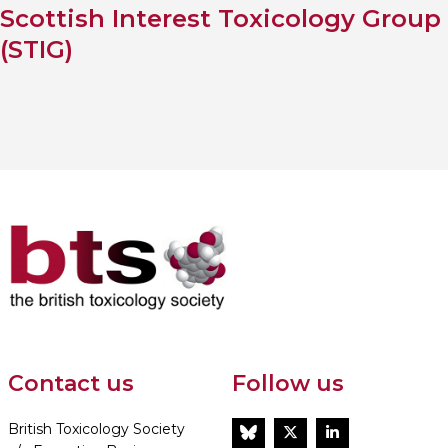
Scottish Interest Toxicology Group
(STIG)
Contact us
Follow us
British Toxicology Society
BlueSky
Twitter
LinkedIn