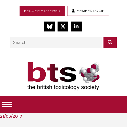
BECOME A MEMBER
MEMBER LOGIN
BlueSky
Twitter
LinkedIn
Search
SEAR
Toggle Menu
21/03/2017