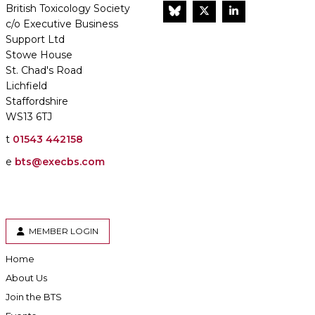
British Toxicology Society
BlueSky
Twitter
LinkedIn
c/o Executive Business
Support Ltd
Stowe House
St. Chad's Road
Lichfield
Staffordshire
WS13 6TJ
t
01543 442158
e
bts@execbs.com
MEMBER LOGIN
Home
About Us
Join the BTS