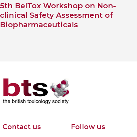
5th BelTox Workshop on Non-
clinical Safety Assessment of
Biopharmaceuticals
Contact us
Follow us