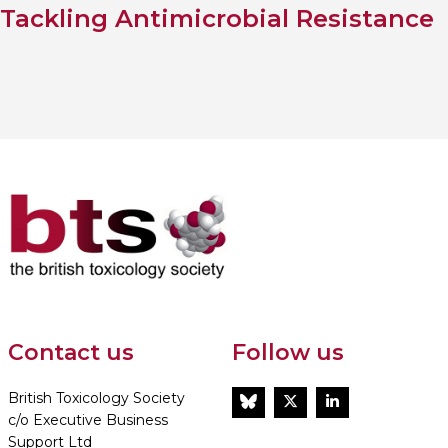
Tackling Antimicrobial Resistance
Contact us
Follow us
British Toxicology Society
BlueSky
Twitter
LinkedIn
c/o Executive Business
Support Ltd