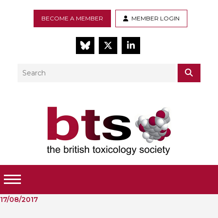
BECOME A MEMBER
MEMBER LOGIN
BlueSky
Twitter
LinkedIn
Search
SEAR
Toggle Menu
17/08/2017