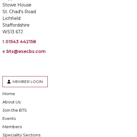
Stowe House
St. Chad's Road
Lichfield
Staffordshire
WS13 6TJ
t
01543 442158
e
bts@execbs.com
MEMBER LOGIN
Home
About Us
Join the BTS
Events
Members
Speciality Sections