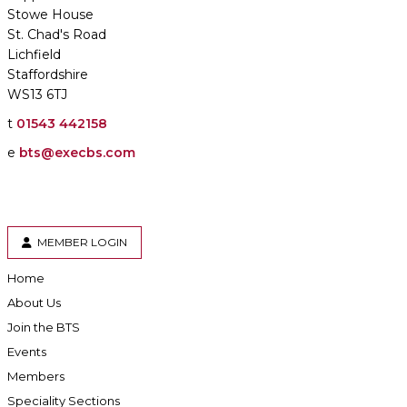
Stowe House
St. Chad's Road
Lichfield
Staffordshire
WS13 6TJ
t
01543 442158
e
bts@execbs.com
MEMBER LOGIN
Home
About Us
Join the BTS
Events
Members
Speciality Sections