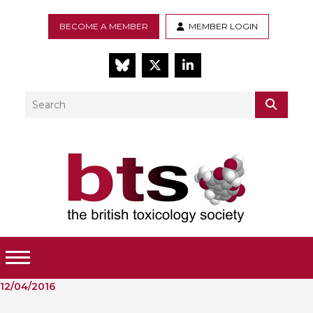
BECOME A MEMBER
MEMBER LOGIN
BlueSky
Twitter
LinkedIn
Search
SEAR
Toggle Menu
12/04/2016