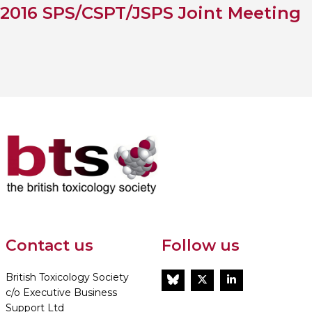
2016 SPS/CSPT/JSPS Joint Meeting
Contact us
Follow us
British Toxicology Society
BlueSky
Twitter
LinkedIn
c/o Executive Business
Support Ltd