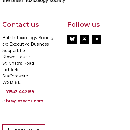
Contact us
Follow us
British Toxicology Society
BlueSky
Twitter
LinkedIn
c/o Executive Business
Support Ltd
Stowe House
St. Chad's Road
Lichfield
Staffordshire
WS13 6TJ
t
01543 442158
e
bts@execbs.com
MEMBER LOGIN