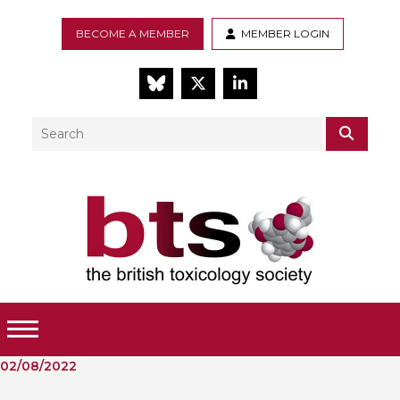
BECOME A MEMBER
MEMBER LOGIN
BlueSky
Twitter
LinkedIn
Search
SEAR
Toggle Menu
02/08/2022