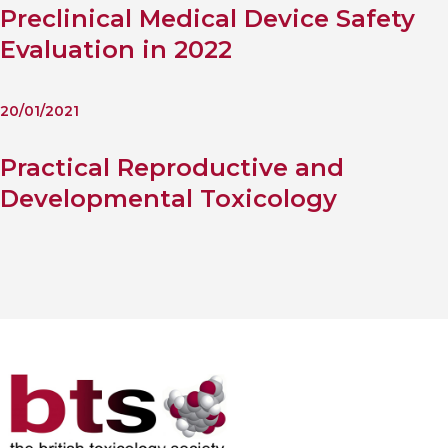
Preclinical Medical Device Safety
Evaluation in 2022
20/01/2021
Practical Reproductive and
Developmental Toxicology