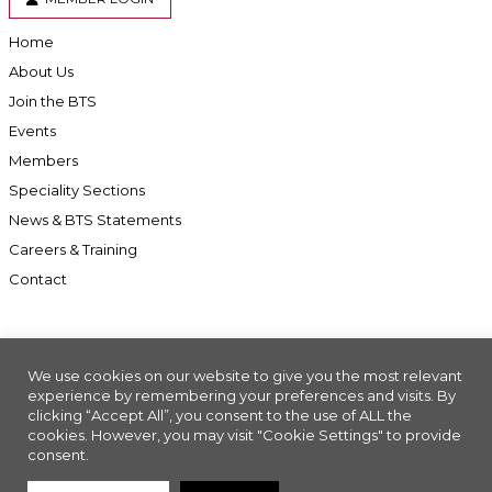
Home
About Us
Join the BTS
Events
Members
Speciality Sections
News & BTS Statements
Careers & Training
Contact
We use cookies on our website to give you the most relevant
Accessibility
experience by remembering your preferences and visits. By
clicking “Accept All”, you consent to the use of ALL the
Company Registration No: 01676618. Charity Registration No: 286197
cookies. However, you may visit "Cookie Settings" to provide
Made with
//INSIGHT
consent.