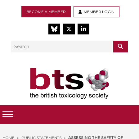
BECOME A MEMBER
MEMBER LOGIN
BlueSky
Twitter
LinkedIn
Search
SEAR
Toggle Menu
HOME
»
PUBLIC STATEMENTS
»
ASSESSING THE SAFETY OF