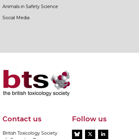
Animals in Safety Science
Social Media
Contact us
Follow us
British Toxicology Society
BlueSky
Twitter
LinkedIn