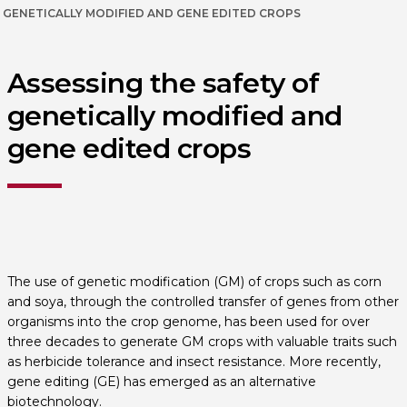
GENETICALLY MODIFIED AND GENE EDITED CROPS
Assessing the safety of
genetically modified and
gene edited crops
The use of genetic modification (GM) of crops such as corn
and soya, through the controlled transfer of genes from other
organisms into the crop genome, has been used for over
three decades to generate GM crops with valuable traits such
as herbicide tolerance and insect resistance. More recently,
gene editing (GE) has emerged as an alternative
biotechnology.