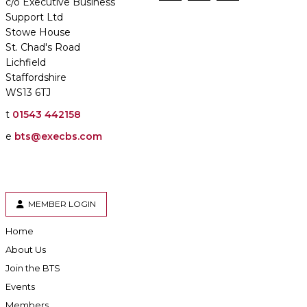
c/o Executive Business
Support Ltd
Stowe House
St. Chad's Road
Lichfield
Staffordshire
WS13 6TJ
t
01543 442158
e
bts@execbs.com
MEMBER LOGIN
Home
About Us
Join the BTS
Events
Members