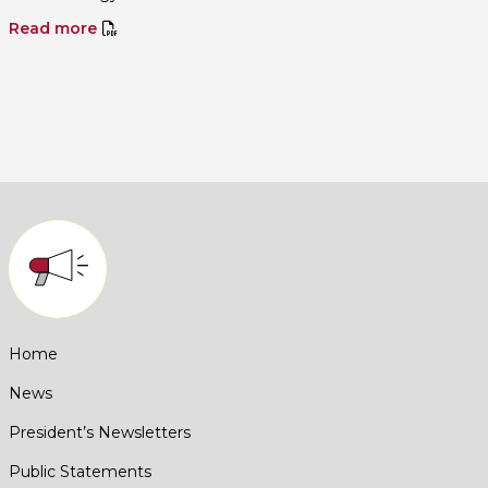
Read more
Home
News
President’s Newsletters
Public Statements