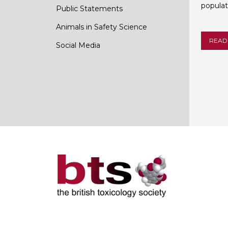
populat
Public Statements
Animals in Safety Science
READ
Social Media