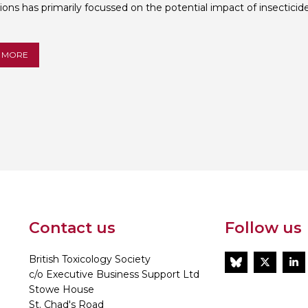
ions has primarily focussed on the potential impact of insecticides
Personal Donations to the
Members Resources
Toxicology Research Jour
Website, event and conte
 MORE
External Links
Committee Areas
Executive Committee Area
Subcommittee Area
Contact us
Follow us
British Toxicology Society
BlueSky
Twitt
L
c/o Executive Business Support Ltd
Stowe House
St. Chad's Road