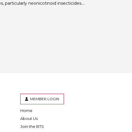
, particularly neonicotinoid insecticides….
 BTS with Gift Aid
nal
nt guidelines
MEMBER LOGIN
Home
er
inkedIn
About Us
Join the BTS