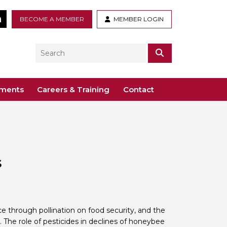
tter
LinkedIn
BECOME A MEMBER
MEMBER LOGIN
Search
SEARCH
ements
Careers & Training
Contact
– Voco St. John’s, Solihull
ogy
ys
 Guidance Documents
 Toxicology
s
ive
odules
Toxicology
n or webinar for the BTS
e through pollination on food security, and the
ty. The role of pesticides in declines of honeybee