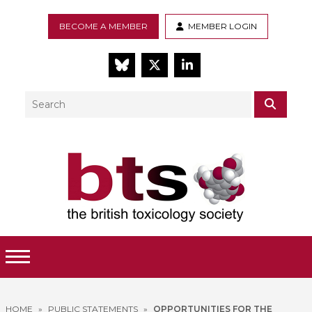
BECOME A MEMBER
MEMBER LOGIN
BlueSky
Twitter
LinkedIn
Search
SEAR
Toggle Menu
HOME
»
PUBLIC STATEMENTS
»
OPPORTUNITIES FOR THE