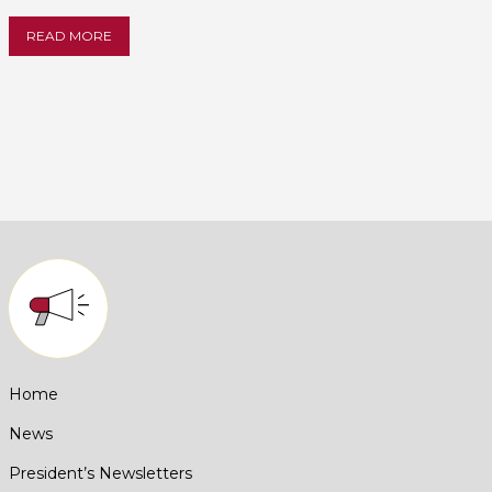
READ MORE
Home
News
President’s Newsletters