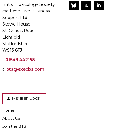
British Toxicology Society
BlueSky
Twitter
LinkedIn
c/o Executive Business
Support Ltd
Stowe House
St. Chad's Road
Lichfield
Staffordshire
WS13 6TJ
t
01543 442158
e
bts@execbs.com
MEMBER LOGIN
Home
About Us
Join the BTS