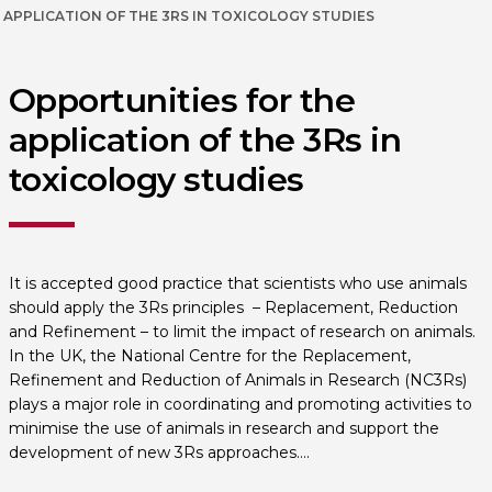
APPLICATION OF THE 3RS IN TOXICOLOGY STUDIES
Opportunities for the
application of the 3Rs in
toxicology studies
It is accepted good practice that scientists who use animals
should apply the 3Rs principles – Replacement, Reduction
and Refinement – to limit the impact of research on animals.
In the UK, the National Centre for the Replacement,
Refinement and Reduction of Animals in Research (NC3Rs)
plays a major role in coordinating and promoting activities to
minimise the use of animals in research and support the
development of new 3Rs approaches….