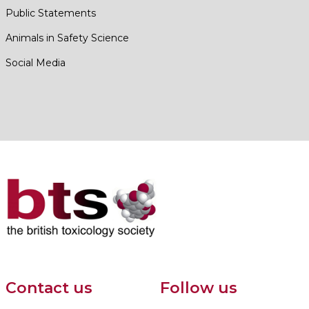
Public Statements
Animals in Safety Science
Social Media
Contact us
Follow us