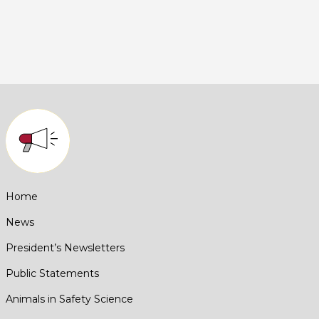
Home
News
President’s Newsletters
Public Statements
Animals in Safety Science