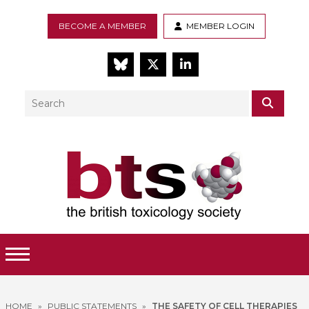
BECOME A MEMBER
MEMBER LOGIN
BlueSky
Twitter
LinkedIn
Search
SEAR
Toggle Menu
HOME
»
PUBLIC STATEMENTS
»
THE SAFETY OF CELL THERAPIES