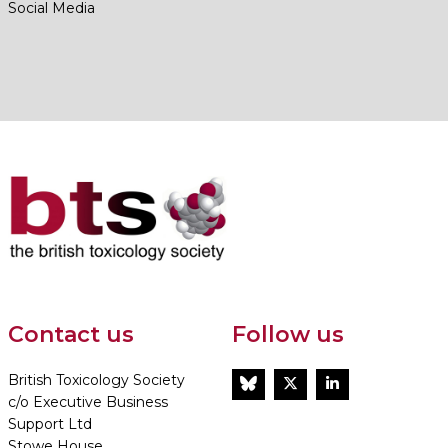
Social Media
Contact us
Follow us
British Toxicology Society
BlueSky
Twitter
LinkedIn
c/o Executive Business
Support Ltd
Stowe House