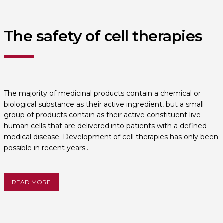
The safety of cell therapies
The majority of medicinal products contain a chemical or
biological substance as their active ingredient, but a small
group of products contain as their active constituent live
human cells that are delivered into patients with a defined
medical disease. Development of cell therapies has only been
possible in recent years…
READ MORE