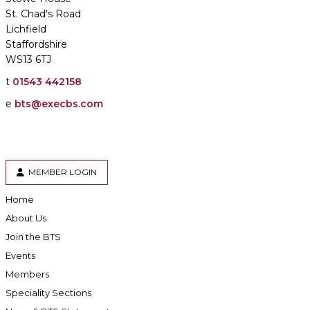
St. Chad's Road
Lichfield
Staffordshire
WS13 6TJ
t
01543 442158
e
bts@execbs.com
MEMBER LOGIN
Home
About Us
Join the BTS
Events
Members
Speciality Sections