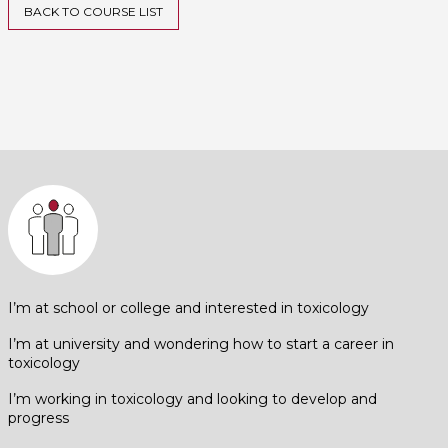
BACK TO COURSE LIST
I’m at school or college and interested in toxicology
I’m at university and wondering how to start a career in
toxicology
I’m working in toxicology and looking to develop and
progress