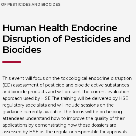
OF PESTICIDES AND BIOCIDES
Human Health Endocrine
Disruption of Pesticides and
Biocides
This event will focus on the toxicological endocrine disruption
(ED) assessment of pesticide and biocide active substances
and biocide products and will present the current evaluation
approach used by HSE.The training will be delivered by HSE
regulatory specialists and will include sessions on the
guidance currently available. The focus will be on helping
attendees understand how to improve the quality of their
applications by demonstrating how these dossiers are
assessed by HSE as the regulator responsible for approvals