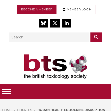
BECOME A MEMBER
MEMBER LOGIN
BlueSky
Twitter
LinkedIn
Search
SEAR
Toggle Menu
HOME
»
COURSES
»
HUMAN HEALTH ENDOCRINE DISRUPTION