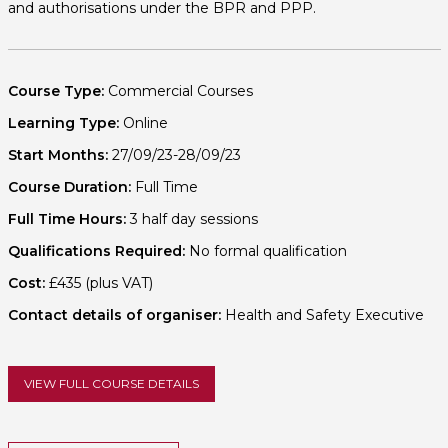
and authorisations under the BPR and PPP.
Course Type:
Commercial Courses
Learning Type:
Online
Start Months:
27/09/23-28/09/23
Course Duration:
Full Time
Full Time Hours:
3 half day sessions
Qualifications Required:
No formal qualification
Cost:
£435 (plus VAT)
Contact details of organiser:
Health and Safety Executive
VIEW FULL COURSE DETAILS