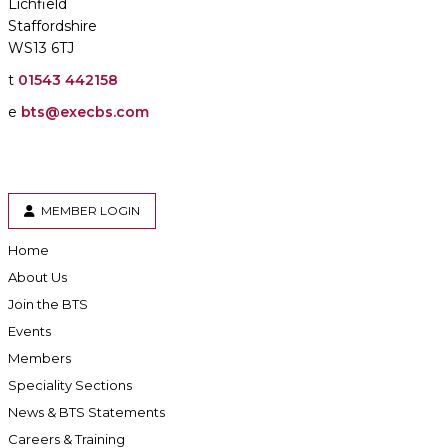
Lichfield
Staffordshire
WS13 6TJ
t
01543 442158
e
bts@execbs.com
MEMBER LOGIN
Home
About Us
Join the BTS
Events
Members
Speciality Sections
News & BTS Statements
Careers & Training