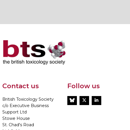
Contact us
Follow us
British Toxicology Society
BlueSky
Twitter
LinkedIn
c/o Executive Business
Support Ltd
Stowe House
St. Chad's Road