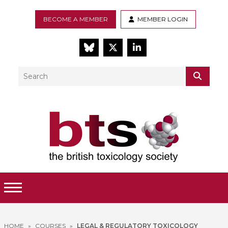
BECOME A MEMBER
MEMBER LOGIN
BlueSky
Twitter
LinkedIn
Search
SEAR
Toggle Menu
HOME
»
COURSES
»
LEGAL & REGULATORY TOXICOLOGY