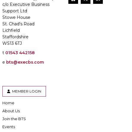
c/o Executive Business
Support Ltd
Stowe House
St. Chad's Road
Lichfield
Staffordshire
WS13 6TJ
t
01543 442158
e
bts@execbs.com
MEMBER LOGIN
Home
About Us
Join the BTS
Events