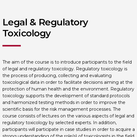
Legal & Regulatory
Toxicology
The aim of the course is to introduce participants to the field
of legal and regulatory toxicology. Regulatory toxicology is
the process of producing, collecting and evaluating
toxicological data in order to facilitate decisions aiming at the
protection of human health and the environment. Regulatory
toxicology supports the development of standard protocols
and harmonized testing methods in order to improve the
scientific basis for the risk management processes. The
course consists of lectures on the various aspects of legal and
regulatory toxicology by selected experts. In addition,
participants will participate in case studies in order to acquire a
strong understanding of the role(s) of toxicologists in the field