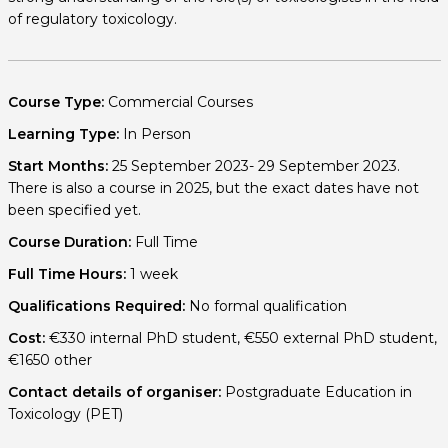
of regulatory toxicology.
Course Type:
Commercial Courses
Learning Type:
In Person
Start Months:
25 September 2023- 29 September 2023.
There is also a course in 2025, but the exact dates have not
been specified yet.
Course Duration:
Full Time
Full Time Hours:
1 week
Qualifications Required:
No formal qualification
Cost:
€330 internal PhD student, €550 external PhD student,
€1650 other
Contact details of organiser:
Postgraduate Education in
Toxicology (PET)