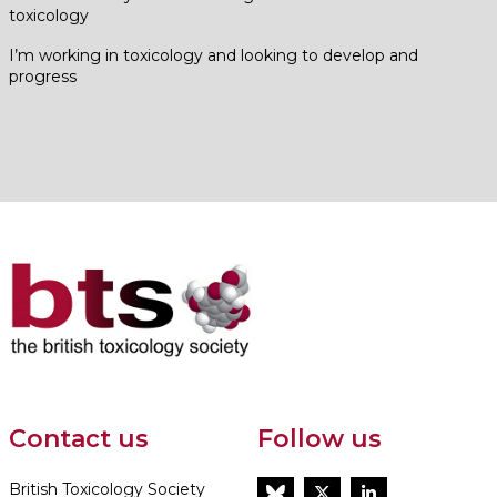
toxicology
I’m working in toxicology and looking to develop and
progress
Contact us
Follow us
British Toxicology Society
BlueSky
Twitter
LinkedIn