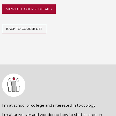
VIEW FULL COURSE DETAILS
BACK TO COURSE LIST
I’m at school or college and interested in toxicology
I’m at university and wondering how to start a career in