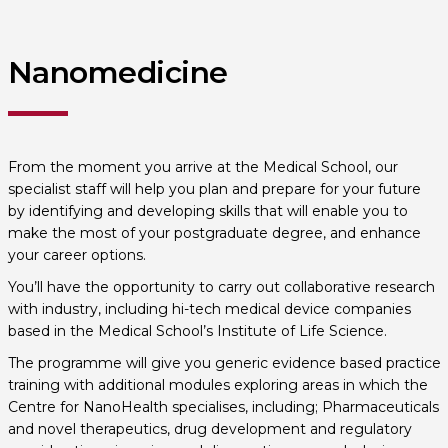
Nanomedicine
From the moment you arrive at the Medical School, our
specialist staff will help you plan and prepare for your future
by identifying and developing skills that will enable you to
make the most of your postgraduate degree, and enhance
your career options.
You’ll have the opportunity to carry out collaborative research
with industry, including hi-tech medical device companies
based in the Medical School’s Institute of Life Science.
The programme will give you generic evidence based practice
training with additional modules exploring areas in which the
Centre for NanoHealth specialises, including; Pharmaceuticals
and novel therapeutics, drug development and regulatory