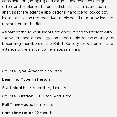
considerations, imaging and diagnostics, research design,
ethics and implementation, statistical platforms and data
analysis for life science applications, nano(geno) toxicology,
biomaterials and regenerative medicine, all taught by leading
researchers in the field.
As part of the MSc students are encouraged to interact with
the wider nanotechnology and nanomedicine community, by
becoming members of the British Society for Nanomedicine
attending the annual conference/seminars.
Course Type:
Academic courses
Learning Type:
In Person
Start Months:
September, January
Course Duration:
Full Time, Part Time
Full Time Hours:
12 months
Part Time Hours:
12 months