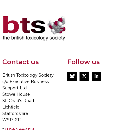
Contact us
Follow us
British Toxicology Society
BlueSky
Twitter
LinkedIn
c/o Executive Business
Support Ltd
Stowe House
St. Chad's Road
Lichfield
Staffordshire
WS13 6TJ
t
01543 442158