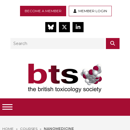
BECOME A MEMBER
MEMBER LOGIN
BlueSky
Twitter
LinkedIn
Search
SEAR
Toggle Menu
HOME
»
COURSES
»
NANOMEDICINE