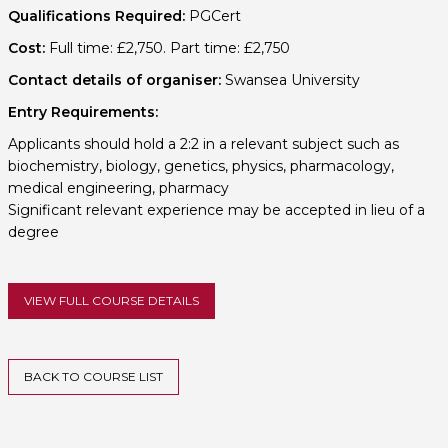
Qualifications Required:
PGCert
Cost:
Full time: £2,750. Part time: £2,750
Contact details of organiser:
Swansea University
Entry Requirements:
Applicants should hold a 2:2 in a relevant subject such as
biochemistry, biology, genetics, physics, pharmacology,
medical engineering, pharmacy
Significant relevant experience may be accepted in lieu of a
degree
VIEW FULL COURSE DETAILS
BACK TO COURSE LIST