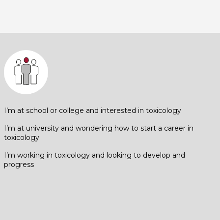
I’m at school or college and interested in toxicology
I’m at university and wondering how to start a career in
toxicology
I’m working in toxicology and looking to develop and
progress