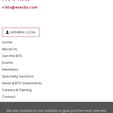
e
bts@execbs.com
MEMBER LOGIN
Home
About Us
Join the BTS
Events
Members
Speciality Sections
News & BTS Statements
Careers & Training
Contact
We use cookies on our website to give you the most relevant