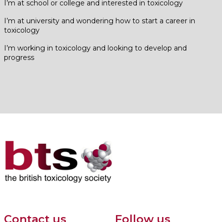
I’m at school or college and interested in toxicology
I’m at university and wondering how to start a career in
toxicology
I’m working in toxicology and looking to develop and
progress
Contact us
Follow us