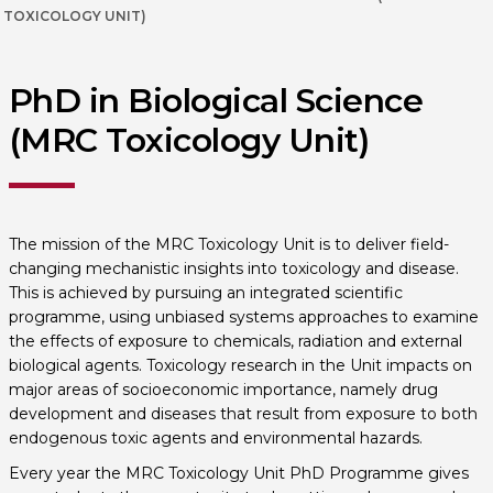
TOXICOLOGY UNIT)
PhD in Biological Science
(MRC Toxicology Unit)
The mission of the MRC Toxicology Unit is to deliver field-
changing mechanistic insights into toxicology and disease.
This is achieved by pursuing an integrated scientific
programme, using unbiased systems approaches to examine
the effects of exposure to chemicals, radiation and external
biological agents. Toxicology research in the Unit impacts on
major areas of socioeconomic importance, namely drug
development and diseases that result from exposure to both
endogenous toxic agents and environmental hazards.
Every year the MRC Toxicology Unit PhD Programme gives