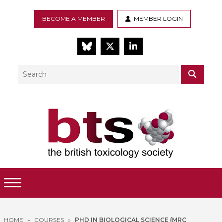
BECOME A MEMBER
MEMBER LOGIN
BlueSky
Twitter
LinkedIn
Search
SEAR
Toggle Menu
HOME
»
COURSES
»
PHD IN BIOLOGICAL SCIENCE (MRC