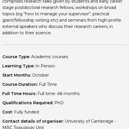
comprises research talks given by students and early career
stage postdoctoral research fellows, workshops on broad
topics (eg “how to manage your supervisor”, practical
grant/fellowship writing etc) and seminars from high-profile
external speakers who discuss their research careers, in
addition to their science.
Course Type:
Academic courses
Learning Type:
In Person
Start Months:
October
Course Duration:
Full Time
Full Time Hours:
Full time: 48 months
Qualifications Required:
PhD
Cost:
Fully funded
Contact details of organiser:
University of Cambridge -
MRC Toxicology Unit