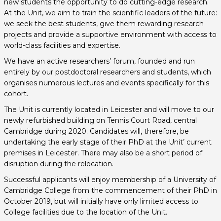
new students the opportunity to do cutting-edge research.
At the Unit, we aim to train the scientific leaders of the future:
we seek the best students, give them rewarding research
projects and provide a supportive environment with access to
world-class facilities and expertise.
We have an active researchers’ forum, founded and run
entirely by our postdoctoral researchers and students, which
organises numerous lectures and events specifically for this
cohort.
The Unit is currently located in Leicester and will move to our
newly refurbished building on Tennis Court Road, central
Cambridge during 2020. Candidates will, therefore, be
undertaking the early stage of their PhD at the Unit’ current
premises in Leicester. There may also be a short period of
disruption during the relocation.
Successful applicants will enjoy membership of a University of
Cambridge College from the commencement of their PhD in
October 2019, but will initially have only limited access to
College facilities due to the location of the Unit.