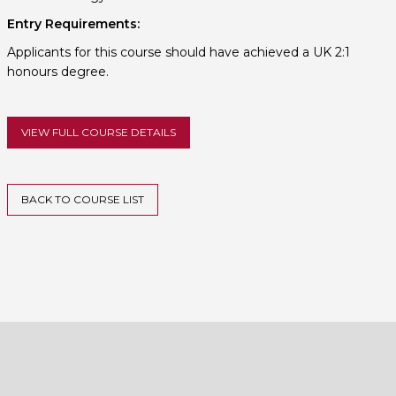
Entry Requirements:
Applicants for this course should have achieved a UK 2:1
honours degree.
VIEW FULL COURSE DETAILS
BACK TO COURSE LIST