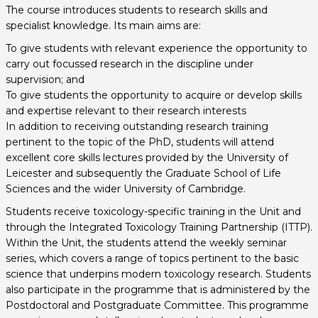
The course introduces students to research skills and
specialist knowledge. Its main aims are:
To give students with relevant experience the opportunity to
carry out focussed research in the discipline under
supervision; and
To give students the opportunity to acquire or develop skills
and expertise relevant to their research interests
In addition to receiving outstanding research training
pertinent to the topic of the PhD, students will attend
excellent core skills lectures provided by the University of
Leicester and subsequently the Graduate School of Life
Sciences and the wider University of Cambridge.
Students receive toxicology-specific training in the Unit and
through the Integrated Toxicology Training Partnership (ITTP).
Within the Unit, the students attend the weekly seminar
series, which covers a range of topics pertinent to the basic
science that underpins modern toxicology research. Students
also participate in the programme that is administered by the
Postdoctoral and Postgraduate Committee. This programme