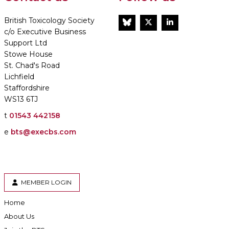
British Toxicology Society
BlueSky
Twitter
LinkedIn
c/o Executive Business
Support Ltd
Stowe House
St. Chad's Road
Lichfield
Staffordshire
WS13 6TJ
t
01543 442158
e
bts@execbs.com
MEMBER LOGIN
Home
About Us