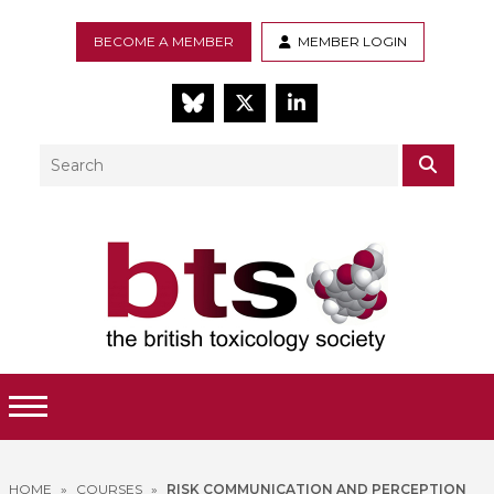
BECOME A MEMBER
MEMBER LOGIN
BlueSky
Twitter
LinkedIn
Search
SEAR
Toggle Menu
HOME
»
COURSES
»
RISK COMMUNICATION AND PERCEPTION