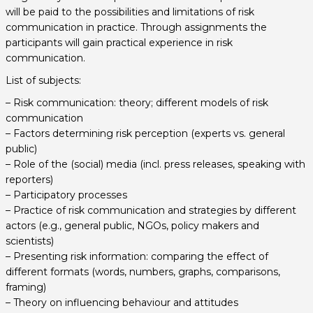
will be paid to the possibilities and limitations of risk
communication in practice. Through assignments the
participants will gain practical experience in risk
communication.
List of subjects:
– Risk communication: theory; different models of risk
communication
– Factors determining risk perception (experts vs. general
public)
– Role of the (social) media (incl. press releases, speaking with
reporters)
– Participatory processes
– Practice of risk communication and strategies by different
actors (e.g., general public, NGOs, policy makers and
scientists)
– Presenting risk information: comparing the effect of
different formats (words, numbers, graphs, comparisons,
framing)
– Theory on influencing behaviour and attitudes