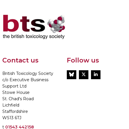
Contact us
Follow us
British Toxicology Society
BlueSky
Twitter
LinkedIn
c/o Executive Business
Support Ltd
Stowe House
St. Chad's Road
Lichfield
Staffordshire
WS13 6TJ
t
01543 442158