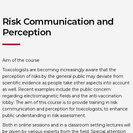
Risk Communication and
Perception
Aim of the course
Toxicologists are becoming increasingly aware that the
perception of risks by the general public may deviate from
scientific evidence as people take other aspects into account
as well. Recent examples include the public concern
regarding electromagnetic fields and the anti-vaccination
lobby. The aim of this course is to provide training in risk
communication and perception for toxicologists, to enhance
public understanding in risk assessment.
Both in online sessions and in a classroom setting lectures will
be given by various experts from the field. Special attention