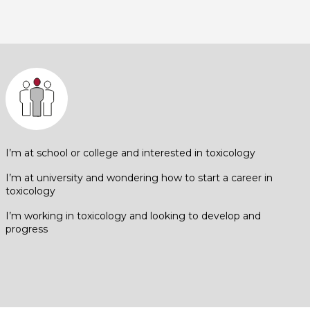
I’m at school or college and interested in toxicology
I’m at university and wondering how to start a career in
toxicology
I’m working in toxicology and looking to develop and
progress