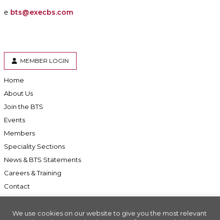
e
bts@execbs.com
MEMBER LOGIN
Home
About Us
Join the BTS
Events
Members
Speciality Sections
News & BTS Statements
Careers & Training
Contact
We use cookies on our website to give you the most relevant