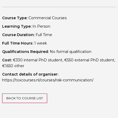
Course Type:
Commercial Courses
Learning Type:
In Person
Course Duration:
Full Time
Full Time Hours:
1 week
Qualifications Required:
No formal qualification
Cost:
€330 internal PhD student, €550 external PhD student,
€1650 other
Contact details of organiser:
https://toxcourses.nl/courses/risk-communication/
BACK TO COURSE LIST