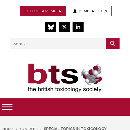
BECOME A MEMBER
MEMBER LOGIN
BlueSky
Twitter
LinkedIn
Search
SEAR
Toggle Menu
HOME
»
COURSES
»
SPECIAL TOPICS IN TOXICOLOGY