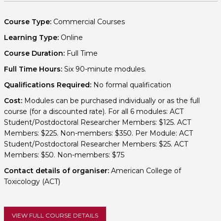
Course Type:
Commercial Courses
Learning Type:
Online
Course Duration:
Full Time
Full Time Hours:
Six 90-minute modules.
Qualifications Required:
No formal qualification
Cost:
Modules can be purchased individually or as the full
course (for a discounted rate). For all 6 modules: ACT
Student/Postdoctoral Researcher Members: $125. ACT
Members: $225. Non-members: $350. Per Module: ACT
Student/Postdoctoral Researcher Members: $25. ACT
Members: $50. Non-members: $75
Contact details of organiser:
American College of
Toxicology (ACT)
VIEW FULL COURSE DETAILS