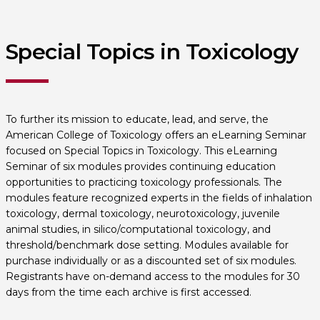
Special Topics in Toxicology
To further its mission to educate, lead, and serve, the
American College of Toxicology offers an eLearning Seminar
focused on Special Topics in Toxicology. This eLearning
Seminar of six modules provides continuing education
opportunities to practicing toxicology professionals. The
modules feature recognized experts in the fields of inhalation
toxicology, dermal toxicology, neurotoxicology, juvenile
animal studies, in silico/computational toxicology, and
threshold/benchmark dose setting. Modules available for
purchase individually or as a discounted set of six modules.
Registrants have on-demand access to the modules for 30
days from the time each archive is first accessed.