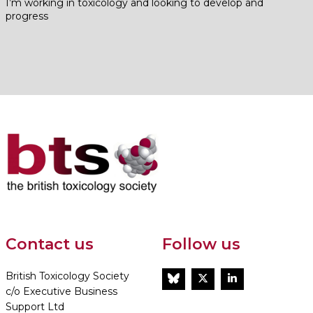
I’m working in toxicology and looking to develop and
progress
Contact us
Follow us
British Toxicology Society
BlueSky
Twitter
LinkedIn
c/o Executive Business
Support Ltd