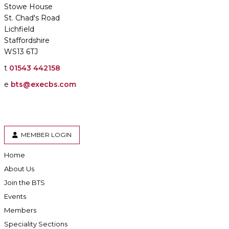
Stowe House
St. Chad's Road
Lichfield
Staffordshire
WS13 6TJ
t
01543 442158
e
bts@execbs.com
MEMBER LOGIN
Home
About Us
Join the BTS
Events
Members
Speciality Sections