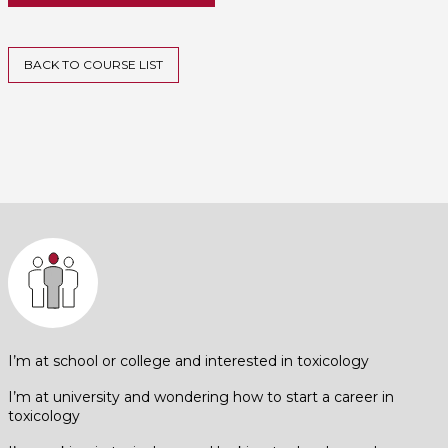
BACK TO COURSE LIST
I’m at school or college and interested in toxicology
I’m at university and wondering how to start a career in
toxicology