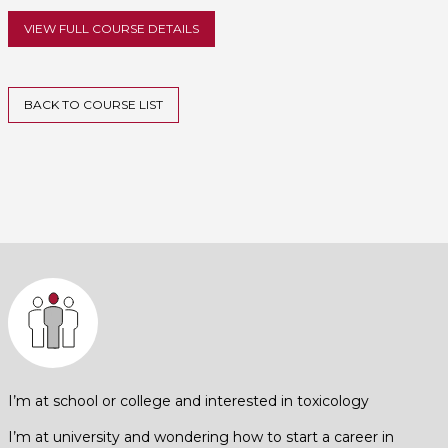
VIEW FULL COURSE DETAILS
BACK TO COURSE LIST
I’m at school or college and interested in toxicology
I’m at university and wondering how to start a career in