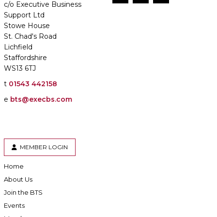
c/o Executive Business
Support Ltd
Stowe House
St. Chad's Road
Lichfield
Staffordshire
WS13 6TJ
t
01543 442158
e
bts@execbs.com
MEMBER LOGIN
Home
About Us
Join the BTS
Events