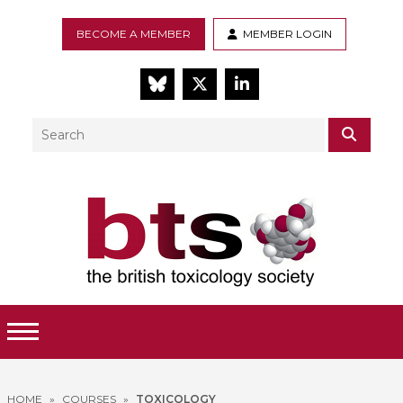
BECOME A MEMBER
MEMBER LOGIN
BlueSky
Twitter
LinkedIn
Search
SEAR
Toggle Menu
HOME
»
COURSES
»
TOXICOLOGY