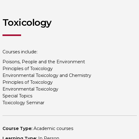
Toxicology
Courses include:
Poisons, People and the Environment
Principles of Toxicology
Environmental Toxicology and Chemistry
Principles of Toxicology
Environmental Toxicology
Special Topics
Toxicology Seminar
Course Type:
Academic courses
Learning Type:
In Person