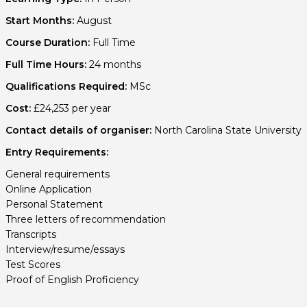
Start Months:
August
Course Duration:
Full Time
Full Time Hours:
24 months
Qualifications Required:
MSc
Cost:
£24,253 per year
Contact details of organiser:
North Carolina State University
Entry Requirements:
General requirements
Online Application
Personal Statement
Three letters of recommendation
Transcripts
Interview/resume/essays
Test Scores
Proof of English Proficiency