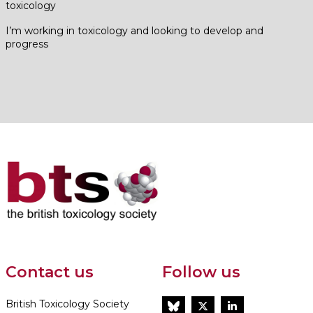
toxicology
I’m working in toxicology and looking to develop and
progress
Contact us
Follow us
British Toxicology Society
BlueSky
Twitter
LinkedIn