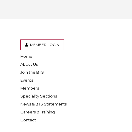
 BTS with Gift Aid
nal
nt guidelines
MEMBER LOGIN
Home
er
inkedIn
About Us
Join the BTS
Events
Members
Speciality Sections
News & BTS Statements
Careers & Training
Contact