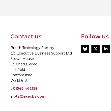
Personal Donations to the
Members Resources
Toxicology Research Jour
Website, event and conte
External Links
Committee Areas
Executive Committee Area
Subcommittee Area
Contact us
Follow us
British Toxicology Society
BlueSky
Twitt
L
c/o Executive Business Support Ltd
Stowe House
St. Chad's Road
Lichfield
Staffordshire
WS13 6TJ
t
01543 442158
e
bts@execbs.com